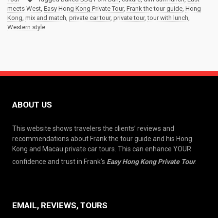
meets West
,
Easy Hong Kong Private Tour
,
Frank the tour guide
,
Hong
Kong
,
mix and match
,
private car tour
,
private tour
,
tour with lunch
,
Western style
ABOUT US
This website shows travelers the clients’ reviews and
recommendations about Frank the tour guide and his Hong
Kong and Macau private car tours. This can enhance YOUR
confidence and trust in Frank’s
Easy Hong Kong Private Tour
.
EMAIL, REVIEWS, TOURS