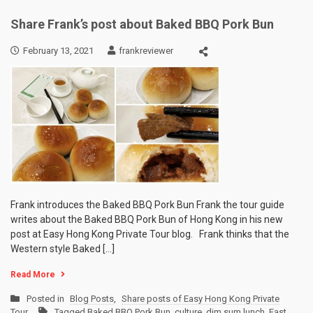
Share Frank’s post about Baked BBQ Pork Bun
February 13, 2021
frankreviewer
Frank introduces the Baked BBQ Pork Bun Frank the tour guide
writes about the Baked BBQ Pork Bun of Hong Kong in his new
post at Easy Hong Kong Private Tour blog. Frank thinks that the
Western style Baked […]
Read More
Posted in
Blog Posts
,
Share posts of Easy Hong Kong Private
Tour
Tagged
Baked BBQ Pork Bun
,
culture
,
dim sum lunch
,
East