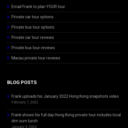
Email Frank to plan YOUR tour
Private car tour options
Private bus tour options
Private car tour reviews
Private bus tour reviews
Macau private tour reviews
BLOG POSTS
Frank uploads his January 2022 Hong Kong snapshots video
February 7, 2022
Frank shows his full day Hong Kong private tour includes local
dim sum lunch
January 9, 2022