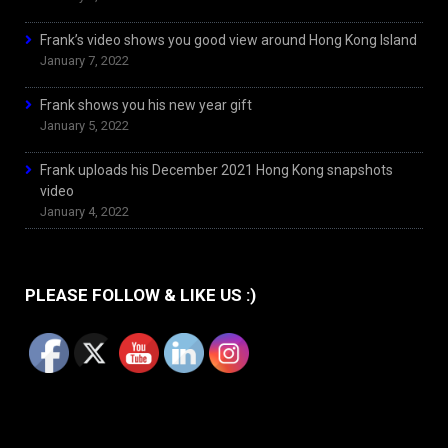
Frank’s video shows you good view around Hong Kong Island
January 7, 2022
Frank shows you his new year gift
January 5, 2022
Frank uploads his December 2021 Hong Kong snapshots
video
January 4, 2022
PLEASE FOLLOW & LIKE US :)