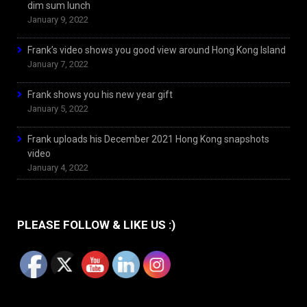
dim sum lunch
January 9, 2022
Frank’s video shows you good view around Hong Kong Island
January 7, 2022
Frank shows you his new year gift
January 5, 2022
Frank uploads his December 2021 Hong Kong snapshots
video
January 4, 2022
PLEASE FOLLOW & LIKE US :)