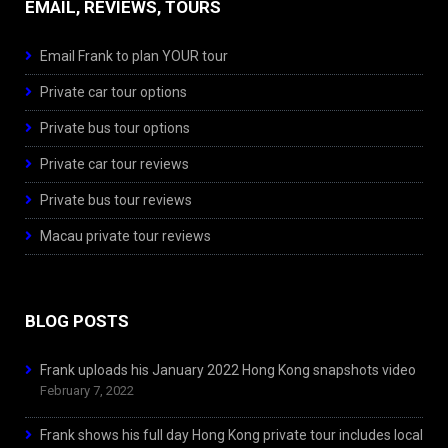
EMAIL, REVIEWS, TOURS
Email Frank to plan YOUR tour
Private car tour options
Private bus tour options
Private car tour reviews
Private bus tour reviews
Macau private tour reviews
BLOG POSTS
Frank uploads his January 2022 Hong Kong snapshots video
February 7, 2022
Frank shows his full day Hong Kong private tour includes local