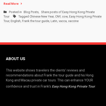
Read More
Posted in
Blog Posts
,
Share posts of Easy Hong Kong Private
Tour
Tagged
Chinese New Year
,
CNY
,
cow
,
Easy Hong Kong Private
Tour
,
English
,
Frank the tour guide
,
Latin
,
vacca
,
vaccine
ABOUT US
This website shows travelers the clients’ reviews and
recommendations about Frank the tour guide and his Hong
Kong and Macau private car tours. This can enhance YOUR
confidence and trust in Frank’s
Easy Hong Kong Private Tour
.