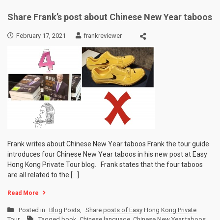
Share Frank’s post about Chinese New Year taboos
February 17, 2021
frankreviewer
Frank writes about Chinese New Year taboos Frank the tour guide
introduces four Chinese New Year taboos in his new post at Easy
Hong Kong Private Tour blog. Frank states that the four taboos
are all related to the […]
Read More
Posted in
Blog Posts
,
Share posts of Easy Hong Kong Private
Tour
Tagged
book
,
Chinese language
,
Chinese New Year taboos
,