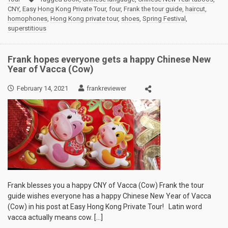
CNY
,
Easy Hong Kong Private Tour
,
four
,
Frank the tour guide
,
haircut
,
homophones
,
Hong Kong private tour
,
shoes
,
Spring Festival
,
superstitious
Frank hopes everyone gets a happy Chinese New
Year of Vacca (Cow)
February 14, 2021
frankreviewer
Frank blesses you a happy CNY of Vacca (Cow) Frank the tour
guide wishes everyone has a happy Chinese New Year of Vacca
(Cow) in his post at Easy Hong Kong Private Tour! Latin word
vacca actually means cow. […]