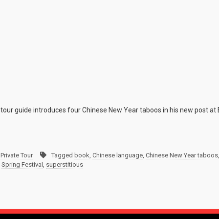
tour guide introduces four Chinese New Year taboos in his new post at 
Private Tour
Tagged
book
,
Chinese language
,
Chinese New Year taboos
,
Spring Festival
,
superstitious