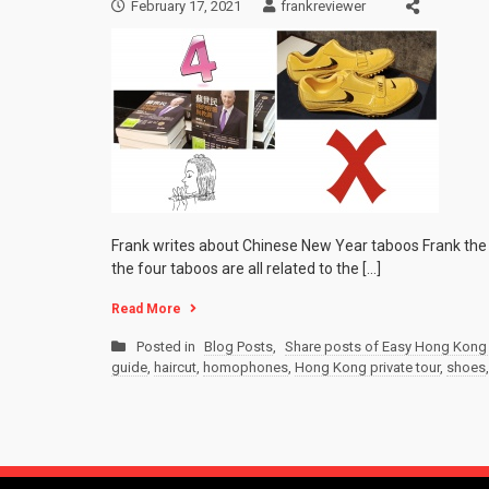
February 17, 2021
frankreviewer
Frank writes about Chinese New Year taboos Frank the 
the four taboos are all related to the […]
Read More
Posted in
Blog Posts
,
Share posts of Easy Hong Kong 
guide
,
haircut
,
homophones
,
Hong Kong private tour
,
shoes