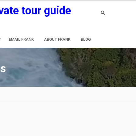
vate tour guide
EMAIL FRANK
ABOUT FRANK
BLOG
os