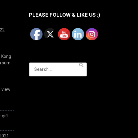
PLEASE FOLLOW & LIKE US :)
022
g Kong
im sum
Search
for:
d view
 gift
 2021