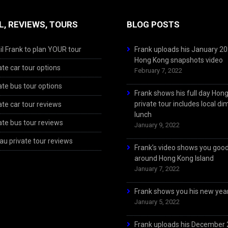
L, REVIEWS, TOURS
BLOG POSTS
l Frank to plan YOUR tour
Frank uploads his January 2
Hong Kong snapshots video
ate car tour options
February 7, 2022
ate bus tour options
Frank shows his full day Hon
private tour includes local d
ate car tour reviews
lunch
ate bus tour reviews
January 9, 2022
u private tour reviews
Frank’s video shows you goo
around Hong Kong Island
January 7, 2022
Frank shows you his new year
January 5, 2022
Frank uploads his December