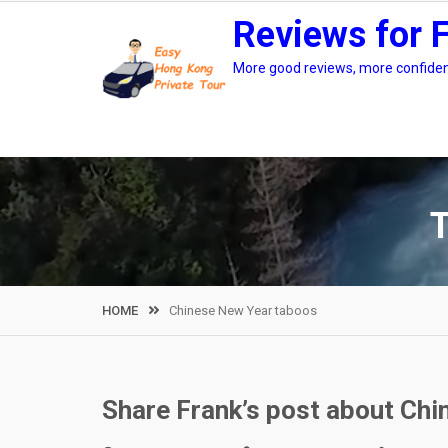
Skip
Reviews for 
to
content
More good reviews, more confidenc
HOME
Chinese New Year taboos
Share Frank’s post about Ch