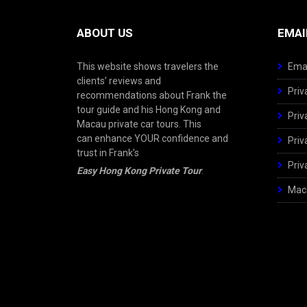
ABOUT US
EMAI
This website shows travelers the
Emai
clients’ reviews and
Priv
recommendations about Frank the
tour guide and his Hong Kong and
Priv
Macau private car tours. This
can enhance YOUR confidence and
Priv
trust in Frank’s
Priv
Easy Hong Kong Private Tour
.
Maca