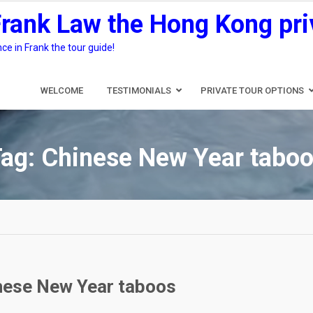
Frank Law the Hong Kong pri
e in Frank the tour guide!
WELCOME
TESTIMONIALS
PRIVATE TOUR OPTIONS
Tag:
Chinese New Year tabo
inese New Year taboos