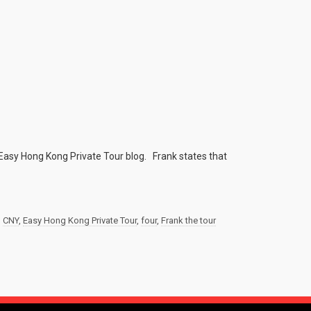
Easy Hong Kong Private Tour blog. Frank states that
,
CNY
,
Easy Hong Kong Private Tour
,
four
,
Frank the tour