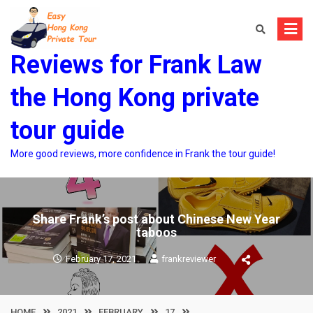
Skip
to
content
Reviews for Frank Law
the Hong Kong private
tour guide
More good reviews, more confidence in Frank the tour guide!
Share Frank’s post about Chinese New Year
taboos
February 17, 2021
frankreviewer
HOME
2021
FEBRUARY
17