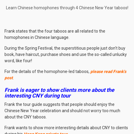
Learn Chinese homophones through 4 Chinese New Year taboos!
Frank states that the four taboos are all related to the
homophones in Chinese language.
During the Spring Festival, the superstitious people just don’t buy
book, have haircut, purchase shoes and use the so-called unlucky
word, like four!
For the details of the homophone-led taboos,
please read Frank’s
post
.
Frank is eager to show clients more about the
interesting CNY during tour
Frank the tour guide suggests that people should enjoy the
Chinese New Year celebration and should not worry too much
about the CNY taboos.
Frank wants to show more interesting details about CNY to clients
during his
Hong Kong private tour
.