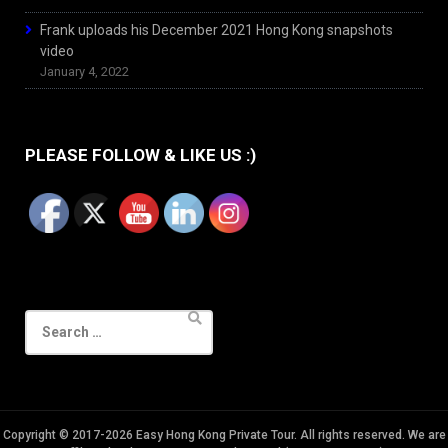
Frank uploads his December 2021 Hong Kong snapshots
video
January 4, 2022
PLEASE FOLLOW & LIKE US :)
Search
for:
Copyright © 2017-2026 Easy Hong Kong Private Tour. All rights reserved. We are