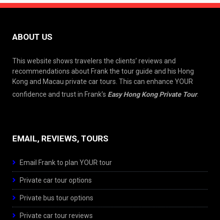
ABOUT US
This website shows travelers the clients’ reviews and
recommendations about Frank the tour guide and his Hong
Kong and Macau private car tours. This can enhance YOUR
confidence and trust in Frank’s
Easy Hong Kong Private Tour
.
EMAIL, REVIEWS, TOURS
Email Frank to plan YOUR tour
Private car tour options
Private bus tour options
Private car tour reviews