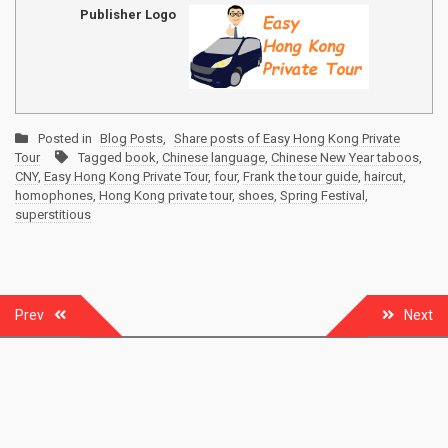
Publisher Logo
Posted in
Blog Posts
,
Share posts of Easy Hong Kong Private
Tour
Tagged
book
,
Chinese language
,
Chinese New Year taboos
,
CNY
,
Easy Hong Kong Private Tour
,
four
,
Frank the tour guide
,
haircut
,
homophones
,
Hong Kong private tour
,
shoes
,
Spring Festival
,
superstitious
Post
Prev
Next
navigation