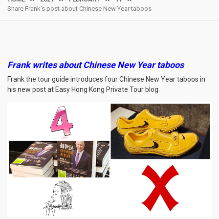
Share Frank’s post about Chinese New Year taboos
Frank writes about Chinese New Year taboos
Frank the tour guide introduces four Chinese New Year taboos in
his new post at Easy Hong Kong Private Tour blog.