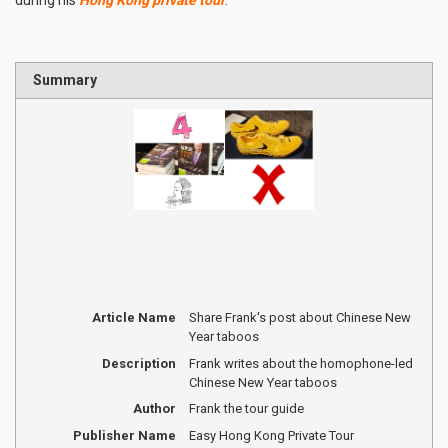
Summary
Article Name
Share Frank's post about Chinese New
Year taboos
Description
Frank writes about the homophone-led
Chinese New Year taboos
Author
Frank the tour guide
Publisher Name
Easy Hong Kong Private Tour