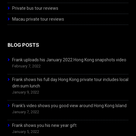
Private bus tour reviews
Macau private tour reviews
BLOG POSTS
Frank uploads his January 2022 Hong Kong snapshots video
February 7, 2022
Frank shows his full day Hong Kong private tour includes local
dim sum lunch
January 9, 2022
Frank’s video shows you good view around Hong Kong Island
January 7, 2022
Frank shows you his new year gift
January 5, 2022