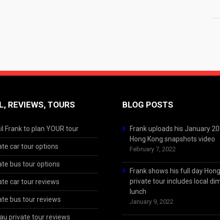
L, REVIEWS, TOURS
BLOG POSTS
l Frank to plan YOUR tour
Frank uploads his January 2
Hong Kong snapshots video
ate car tour options
February 7, 2022
ate bus tour options
Frank shows his full day Hon
private tour includes local d
ate car tour reviews
lunch
ate bus tour reviews
January 9, 2022
u private tour reviews