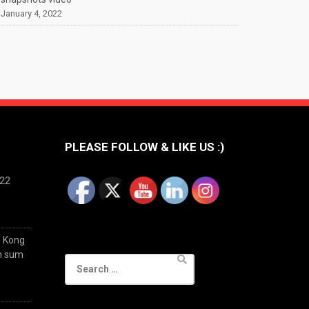
January 4, 2022
PLEASE FOLLOW & LIKE US :)
022
g Kong
im sum
Search
for: