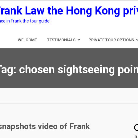
Frank Law the Hong Kong pri
e in Frank the tour guide!
WELCOME
TESTIMONIALS
PRIVATE TOUR OPTIONS
Tag:
chosen sightseeing poin
snapshots video of Frank