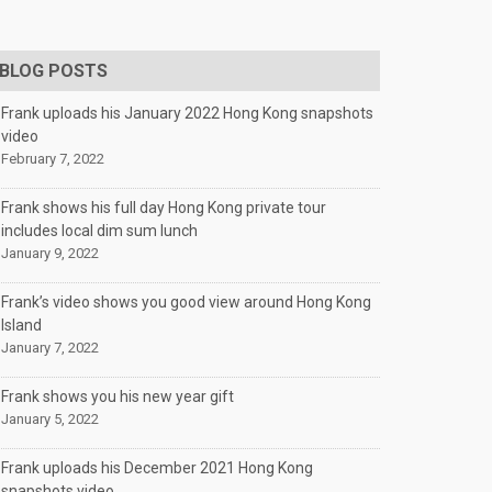
BLOG POSTS
Frank uploads his January 2022 Hong Kong snapshots
video
February 7, 2022
Frank shows his full day Hong Kong private tour
includes local dim sum lunch
January 9, 2022
Frank’s video shows you good view around Hong Kong
Island
January 7, 2022
Frank shows you his new year gift
January 5, 2022
Frank uploads his December 2021 Hong Kong
snapshots video