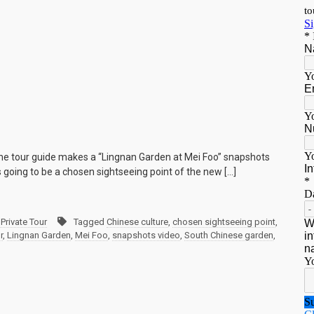
the tour guide makes a “Lingnan Garden at Mei Foo” snapshots
s going to be a chosen sightseeing point of the new […]
Private Tour
Tagged
Chinese culture
,
chosen sightseeing point
,
r
,
Lingnan Garden
,
Mei Foo
,
snapshots video
,
South Chinese garden
,