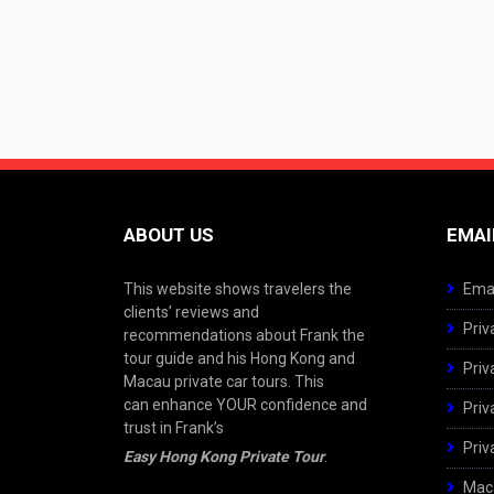
ABOUT US
EMAI
This website shows travelers the
Emai
clients’ reviews and
Priv
recommendations about Frank the
tour guide and his Hong Kong and
Priv
Macau private car tours. This
can enhance YOUR confidence and
Priv
trust in Frank’s
Priv
Easy Hong Kong Private Tour
.
Maca