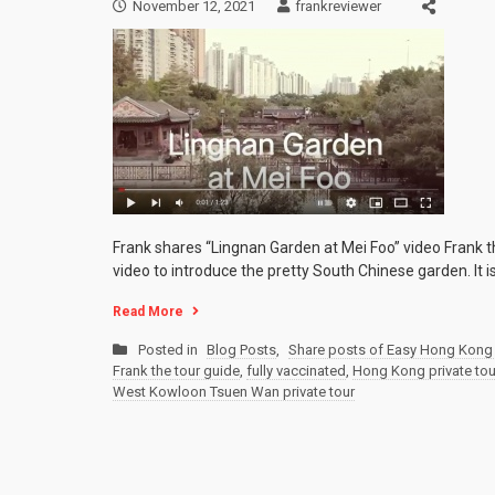
November 12, 2021
frankreviewer
Frank shares “Lingnan Garden at Mei Foo” video Frank 
video to introduce the pretty South Chinese garden. It i
Read More
Posted in
Blog Posts
,
Share posts of Easy Hong Kong 
Frank the tour guide
,
fully vaccinated
,
Hong Kong private tou
West Kowloon Tsuen Wan private tour