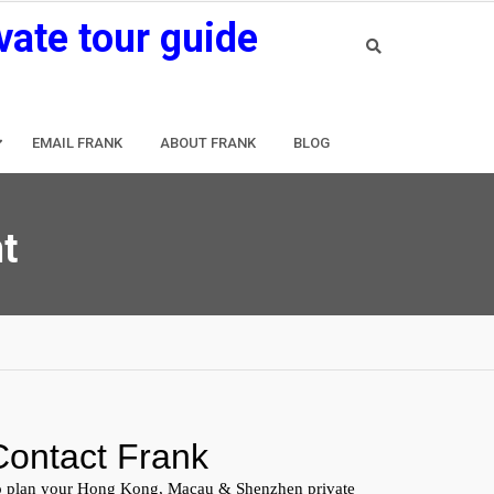
vate tour guide
EMAIL FRANK
ABOUT FRANK
BLOG
t