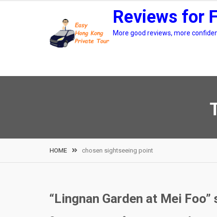
Skip
Reviews for 
to
content
More good reviews, more confidenc
HOME
chosen sightseeing point
“Lingnan Garden at Mei Foo” 