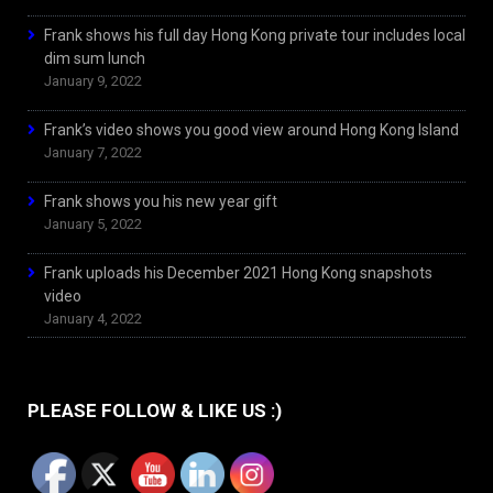
Frank shows his full day Hong Kong private tour includes local
dim sum lunch
January 9, 2022
Frank’s video shows you good view around Hong Kong Island
January 7, 2022
Frank shows you his new year gift
January 5, 2022
Frank uploads his December 2021 Hong Kong snapshots
video
January 4, 2022
PLEASE FOLLOW & LIKE US :)