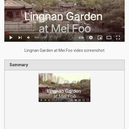
Lingnan Garden at Mei Foo video screenshot
Summary