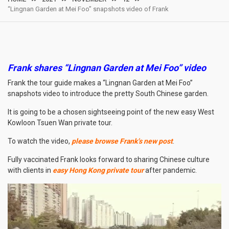
“Lingnan Garden at Mei Foo” snapshots video of Frank
Frank shares “Lingnan Garden at Mei Foo” video
Frank the tour guide makes a “Lingnan Garden at Mei Foo”
snapshots video to introduce the pretty South Chinese garden.
It is going to be a chosen sightseeing point of the new easy West
Kowloon Tsuen Wan private tour.
To watch the video,
please browse Frank’s new post
.
Fully vaccinated Frank looks forward to sharing Chinese culture
with clients in
easy Hong Kong private tour
after pandemic.