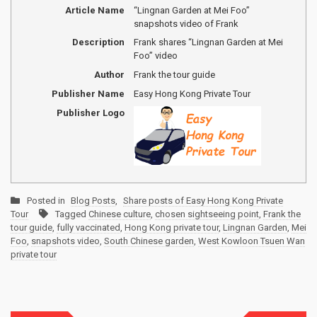
Article Name
“Lingnan Garden at Mei Foo”
snapshots video of Frank
Description
Frank shares “Lingnan Garden at Mei
Foo” video
Author
Frank the tour guide
Publisher Name
Easy Hong Kong Private Tour
Publisher Logo
Posted in
Blog Posts
,
Share posts of Easy Hong Kong Private
Tour
Tagged
Chinese culture
,
chosen sightseeing point
,
Frank the
tour guide
,
fully vaccinated
,
Hong Kong private tour
,
Lingnan Garden
,
Mei
Foo
,
snapshots video
,
South Chinese garden
,
West Kowloon Tsuen Wan
private tour