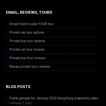
EMAIL, REVIEWS, TOURS
Email Frank to plan YOUR tour
Private car tour options
Private bus tour options
Private car tour reviews
Private bus tour reviews
Macau private tour reviews
BLOG POSTS
Frank uploads his January 2022 Hong Kong snapshots video
February 7, 2022