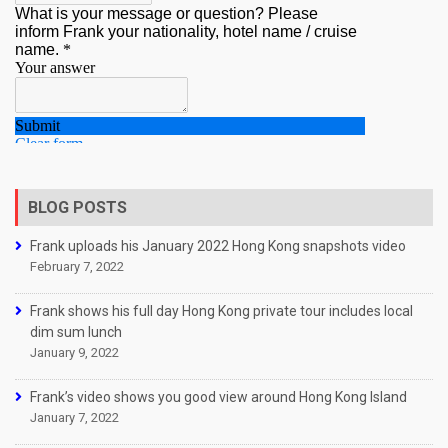
BLOG POSTS
Frank uploads his January 2022 Hong Kong snapshots video
February 7, 2022
Frank shows his full day Hong Kong private tour includes local
dim sum lunch
January 9, 2022
Frank’s video shows you good view around Hong Kong Island
January 7, 2022