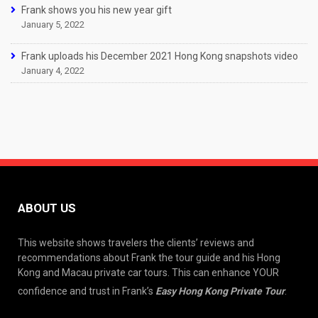
Frank shows you his new year gift
January 5, 2022
Frank uploads his December 2021 Hong Kong snapshots video
January 4, 2022
ABOUT US
This website shows travelers the clients’ reviews and
recommendations about Frank the tour guide and his Hong
Kong and Macau private car tours. This can enhance YOUR
confidence and trust in Frank’s
Easy Hong Kong Private Tour
.