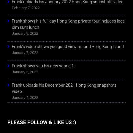
Frank uploads his January 2022 Hong Kong snapshots video
February 7, 2022
Frank shows his full day Hong Kong private tour includes local
dim sum lunch
January 9, 2022
Frank’s video shows you good view around Hong Kong Island
January 7, 2022
Frank shows you his new year gift
January 5, 2022
Frank uploads his December 2021 Hong Kong snapshots
video
January 4, 2022
PLEASE FOLLOW & LIKE US :)