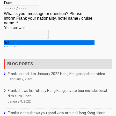
BLOG POSTS
Frank uploads his January 2022 Hong Kong snapshots video
February 7, 2022
Frank shows his full day Hong Kong private tour includes local
dim sum lunch
January 9, 2022
Frank’s video shows you good view around Hong Kong Island