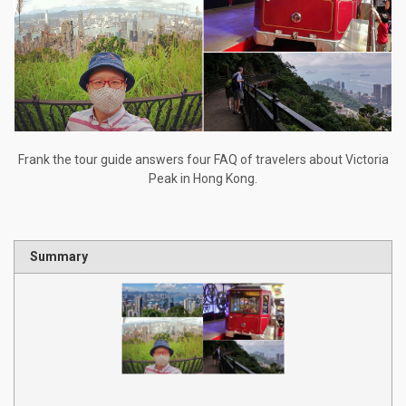
Frank the tour guide answers four FAQ of travelers about Victoria
Peak in Hong Kong.
Summary