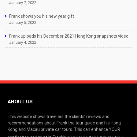
January 7, 2022
Frank shows you his new year gift
January 5, 2022
Frank uploads his December 2021 Hong Kong snapshots video
January 4, 2022
ABOUT US
This website shows travelers the clients’ reviews and
recommendations about Frank the tour guide and his Hong
Kong and Macau private car tours. This can enhance YOUR