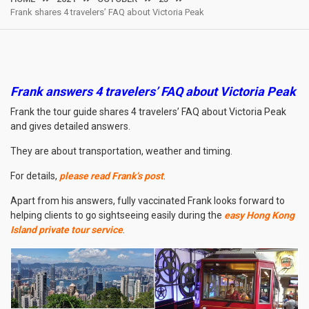
Frank shares 4 travelers’ FAQ about Victoria Peak
Frank answers 4 travelers’ FAQ about Victoria Peak
Frank the tour guide shares 4 travelers’ FAQ about Victoria Peak
and gives detailed answers.
They are about transportation, weather and timing.
For details,
please read Frank’s post
.
Apart from his answers, fully vaccinated Frank looks forward to
helping clients to go sightseeing easily during the
easy Hong Kong
Island private tour service
.