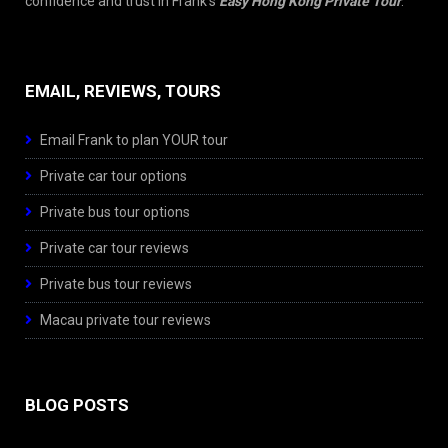
confidence and trust in Frank’s
Easy Hong Kong Private Tour
.
EMAIL, REVIEWS, TOURS
Email Frank to plan YOUR tour
Private car tour options
Private bus tour options
Private car tour reviews
Private bus tour reviews
Macau private tour reviews
BLOG POSTS