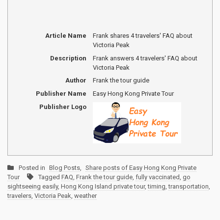
Article Name
Frank shares 4 travelers' FAQ about
Victoria Peak
Description
Frank answers 4 travelers' FAQ about
Victoria Peak
Author
Frank the tour guide
Publisher Name
Easy Hong Kong Private Tour
Publisher Logo
Posted in
Blog Posts
,
Share posts of Easy Hong Kong Private
Tour
Tagged
FAQ
,
Frank the tour guide
,
fully vaccinated
,
go
sightseeing easily
,
Hong Kong Island private tour
,
timing
,
transportation
,
travelers
,
Victoria Peak
,
weather