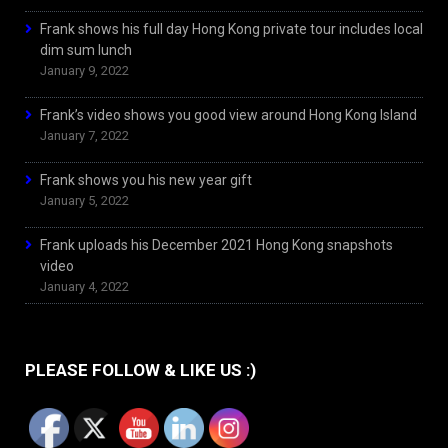
Frank shows his full day Hong Kong private tour includes local
dim sum lunch
January 9, 2022
Frank’s video shows you good view around Hong Kong Island
January 7, 2022
Frank shows you his new year gift
January 5, 2022
Frank uploads his December 2021 Hong Kong snapshots
video
January 4, 2022
PLEASE FOLLOW & LIKE US :)