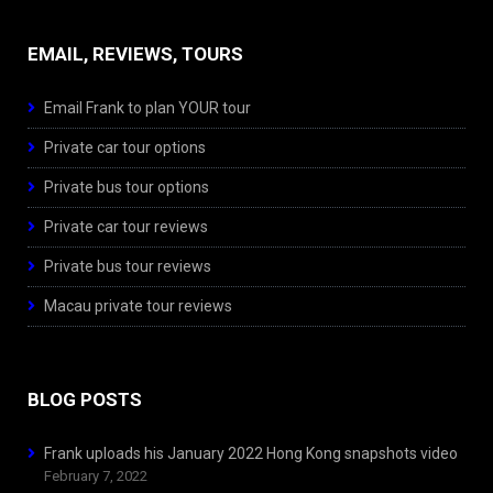
EMAIL, REVIEWS, TOURS
Email Frank to plan YOUR tour
Private car tour options
Private bus tour options
Private car tour reviews
Private bus tour reviews
Macau private tour reviews
BLOG POSTS
Frank uploads his January 2022 Hong Kong snapshots video
February 7, 2022