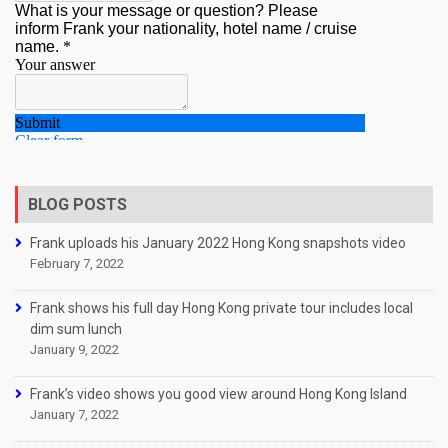
BLOG POSTS
Frank uploads his January 2022 Hong Kong snapshots video
February 7, 2022
Frank shows his full day Hong Kong private tour includes local
dim sum lunch
January 9, 2022
Frank’s video shows you good view around Hong Kong Island
January 7, 2022