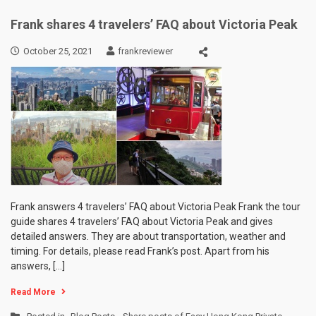
Frank shares 4 travelers’ FAQ about Victoria Peak
October 25, 2021
frankreviewer
Frank answers 4 travelers’ FAQ about Victoria Peak Frank the tour
guide shares 4 travelers’ FAQ about Victoria Peak and gives
detailed answers. They are about transportation, weather and
timing. For details, please read Frank’s post. Apart from his
answers, […]
Read More