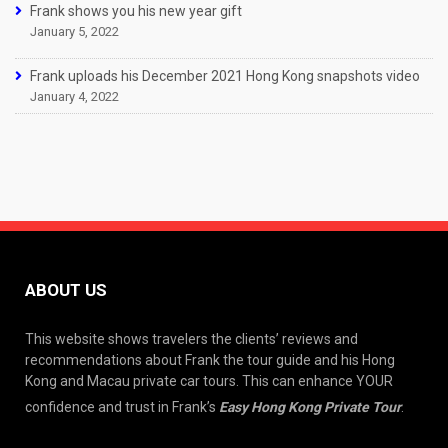
Frank shows you his new year gift
January 5, 2022
Frank uploads his December 2021 Hong Kong snapshots video
January 4, 2022
ABOUT US
This website shows travelers the clients’ reviews and
recommendations about Frank the tour guide and his Hong
Kong and Macau private car tours. This can enhance YOUR
confidence and trust in Frank’s
Easy Hong Kong Private Tour
.