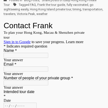
Posted in
Blog Posts
,
Share posts of Easy Hong Kong Private
Tour
Tagged
FAQ
,
Frank the tour guide
,
fully vaccinated
,
go
sightseeing easily
,
Hong Kong Island private tour
,
timing
,
transportation
,
travelers
,
Victoria Peak
,
weather