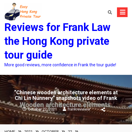
Skip
to
content
Reviews for Frank Law
the Hong Kong private
tour guide
More good reviews, more confidence in Frank the tour guide!
“Chinese wooden architecture elements at
Chi Lin Nunnery” snapshots video of Frank
October 22, 2021
frankreviewer
HOME
2021
OCTOBER
22