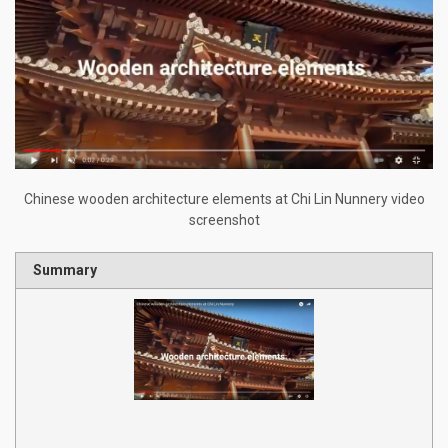
Chinese wooden architecture elements at Chi Lin Nunnery video
screenshot
Summary