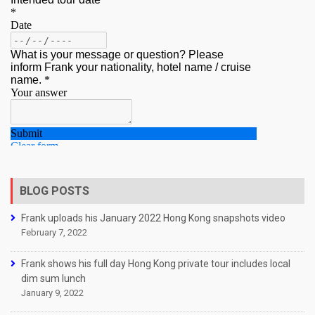
BLOG POSTS
Frank uploads his January 2022 Hong Kong snapshots video
February 7, 2022
Frank shows his full day Hong Kong private tour includes local
dim sum lunch
January 9, 2022