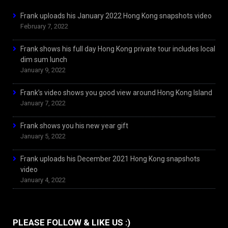
Frank uploads his January 2022 Hong Kong snapshots video
February 7, 2022
Frank shows his full day Hong Kong private tour includes local
dim sum lunch
January 9, 2022
Frank’s video shows you good view around Hong Kong Island
January 7, 2022
Frank shows you his new year gift
January 5, 2022
Frank uploads his December 2021 Hong Kong snapshots
video
January 4, 2022
PLEASE FOLLOW & LIKE US :)