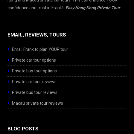
Kong and Macau private car tours. This can enhance YOUR
confidence and trust in Frank’s
Easy Hong Kong Private Tour
.
EMAIL, REVIEWS, TOURS
Email Frank to plan YOUR tour
Private car tour options
Private bus tour options
Private car tour reviews
Private bus tour reviews
Macau private tour reviews
BLOG POSTS