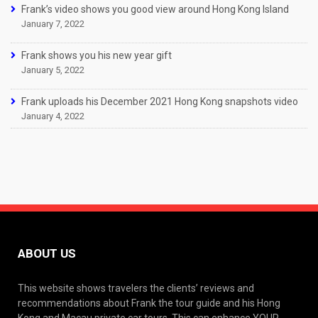
Frank’s video shows you good view around Hong Kong Island
January 7, 2022
Frank shows you his new year gift
January 5, 2022
Frank uploads his December 2021 Hong Kong snapshots video
January 4, 2022
ABOUT US
This website shows travelers the clients’ reviews and
recommendations about Frank the tour guide and his Hong