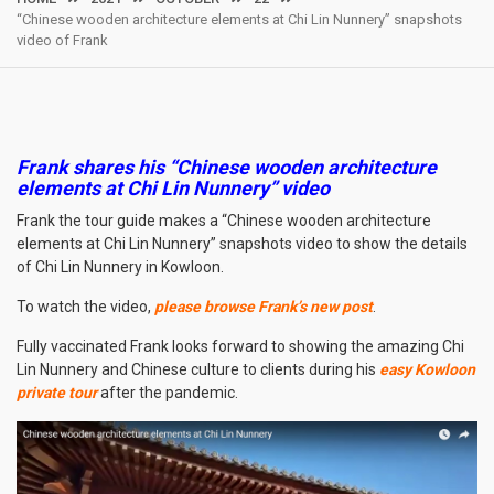
“Chinese wooden architecture elements at Chi Lin Nunnery” snapshots
video of Frank
Frank shares his “Chinese wooden architecture
elements at Chi Lin Nunnery” video
Frank the tour guide makes a “Chinese wooden architecture
elements at Chi Lin Nunnery” snapshots video to show the details
of Chi Lin Nunnery in Kowloon.
To watch the video,
please browse Frank’s new post
.
Fully vaccinated Frank looks forward to showing the amazing Chi
Lin Nunnery and Chinese culture to clients during his
easy Kowloon
private tour
after the pandemic.