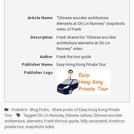
Article Name
“Chinese wooden architecture
elements at Chi Lin Nunnery” snapshots
video of Frank
Description
Frank shares his “Chinese wooden
architecture elements at Chi Lin
Nunnery” video
Author
Frank the tour guide
Publisher Name
Easy Hong Kong Private Tour
Publisher Logo
Posted in
Blog Posts
,
Share posts of Easy Hong Kong Private
Tour
Tagged
Chi Lin Nunnery
,
Chinese culture
,
Chinese wooden
architecture
,
elements
,
Frank the tour guide
,
fully vaccinated
,
Kowloon
private tour
,
snapshots video