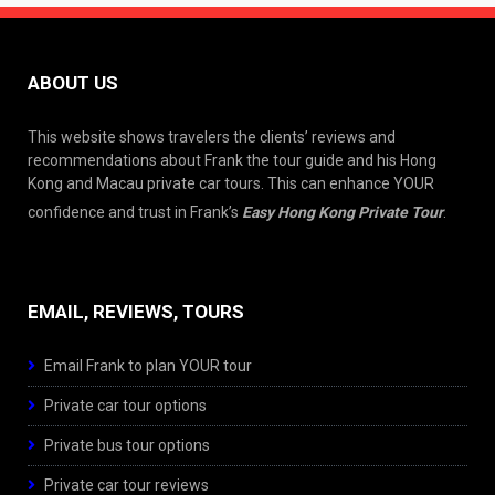
ABOUT US
This website shows travelers the clients’ reviews and
recommendations about Frank the tour guide and his Hong
Kong and Macau private car tours. This can enhance YOUR
confidence and trust in Frank’s
Easy Hong Kong Private Tour
.
EMAIL, REVIEWS, TOURS
Email Frank to plan YOUR tour
Private car tour options
Private bus tour options
Private car tour reviews