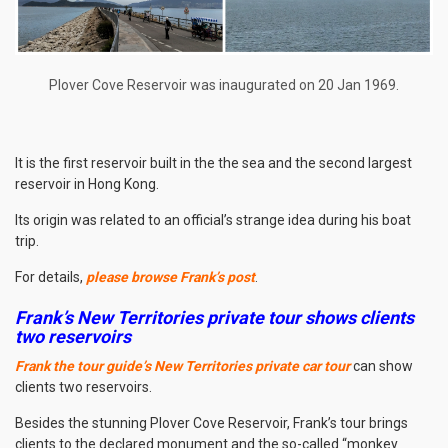
Plover Cove Reservoir was inaugurated on 20 Jan 1969.
It is the first reservoir built in the the sea and the second largest
reservoir in Hong Kong.
Its origin was related to an official’s strange idea during his boat
trip.
For details,
please browse Frank’s post
.
Frank’s New Territories private tour shows clients
two reservoirs
Frank the tour guide’s New Territories private car tour
can show
clients two reservoirs.
Besides the stunning Plover Cove Reservoir, Frank’s tour brings
clients to the declared monument and the so-called “monkey