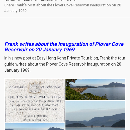
Share Frank’s post about the Plover Cove Reservoir inauguration on 20
January 1969
Frank writes about the inauguration of Plover Cove
Reservoir on 20 January 1969
In his new post at Easy Hong Kong Private Tour blog, Frank the tour
guide writes about the Plover Cove Reservoir inauguration on 20
January 1969.