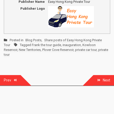
Publisher Name
Easy Hong Kong Private Tour
Publisher Logo
Posted in
Blog Posts
,
Share posts of Easy Hong Kong Private
Tour
Tagged
Frank the tour guide
,
inauguration
,
Kowloon
Reservoir
,
New Territories
,
Plover Cove Reservoir
,
private car tour
,
private
tour
Post
Prev
Next
navigation