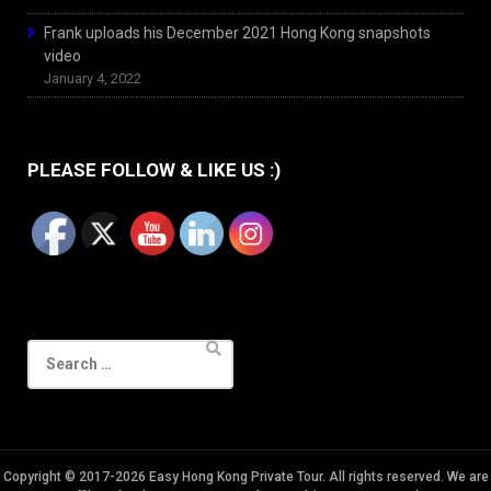
Frank uploads his December 2021 Hong Kong snapshots
video
January 4, 2022
PLEASE FOLLOW & LIKE US :)
Search
for:
Copyright © 2017-2026 Easy Hong Kong Private Tour. All rights reserved. We are