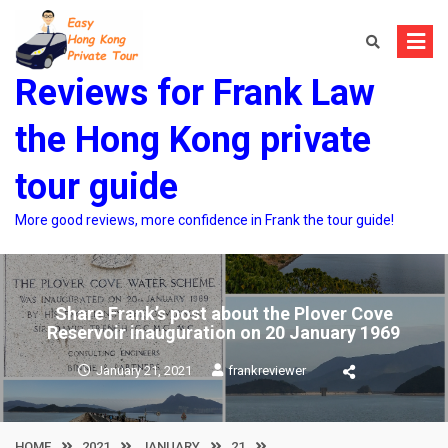
Skip
to
content
Reviews for Frank Law
the Hong Kong private
tour guide
More good reviews, more confidence in Frank the tour guide!
Share Frank’s post about the Plover Cove
Reservoir inauguration on 20 January 1969
January 21, 2021
frankreviewer
HOME
2021
JANUARY
21