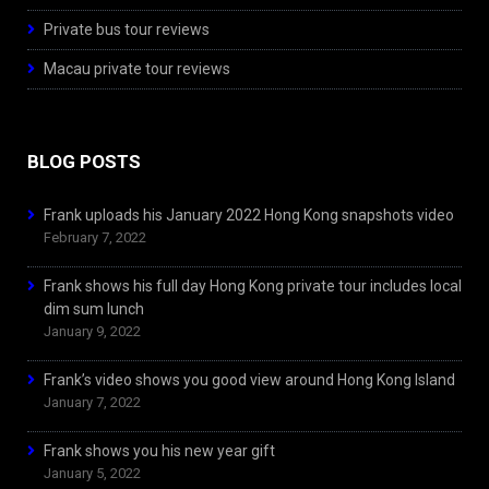
Private bus tour reviews
Macau private tour reviews
BLOG POSTS
Frank uploads his January 2022 Hong Kong snapshots video
February 7, 2022
Frank shows his full day Hong Kong private tour includes local
dim sum lunch
January 9, 2022
Frank’s video shows you good view around Hong Kong Island
January 7, 2022
Frank shows you his new year gift
January 5, 2022