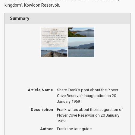
kingdom”, Kowloon Reservoir.
Summary
Article Name
Share Frank's post about the Plover
Cove Reservoir inauguration on 20
January 1969
Description
Frank writes about the inauguration of
Plover Cove Reservoir on 20 January
1969
Author
Frank the tour guide