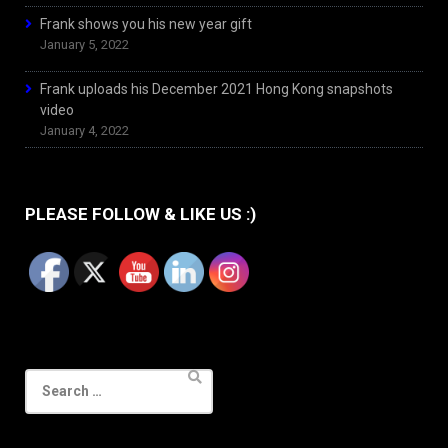
Frank shows you his new year gift
January 5, 2022
Frank uploads his December 2021 Hong Kong snapshots
video
January 4, 2022
PLEASE FOLLOW & LIKE US :)
Search
for: