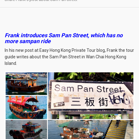
Frank introduces Sam Pan Street, which has no
more sampan ride
In his new post at Easy Hong Kong Private Tour blog, Frank the tour
guide writes about the Sam Pan Street in Wan Chai Hong Kong
Island.