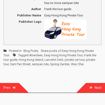
has no more sampan ride
Author
Frank the tour guide
Publisher Name
Easy Hong Kong Private Tour
Publisher Logo
Posted in
Blog Posts
,
Share posts of Easy Hong Kong Private
Tour
Tagged
Aberdeen
,
Easy Hong Kong Private Tour
,
Frank the
tour guide
,
Hong Kong Island
,
Lancelot Dent
,
private car tour
,
private
tour
,
Sam Pan Street
,
sampan ride
,
Spring Garden
,
Wan Chai
Post
Prev
Next
navigation