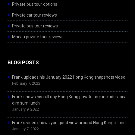
Private bus tour options
Private car tour reviews
Private bus tour reviews
Macau private tour reviews
BLOG POSTS
Frank uploads his January 2022 Hong Kong snapshots video
February 7, 2022
Frank shows his full day Hong Kong private tour includes local
dim sum lunch
January 9, 2022
Frank’s video shows you good view around Hong Kong Island
January 7, 2022