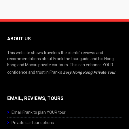
ABOUT US
This website shows travelers the clients’ reviews and
recommendations about Frank the tour guide and his Hong
Kong and Macau private car tours. This can enhance YOUR
confidence and trust in Frank’s
Easy Hong Kong Private Tour
.
EMAIL, REVIEWS, TOURS
Email Frank to plan YOUR tour
Private car tour options