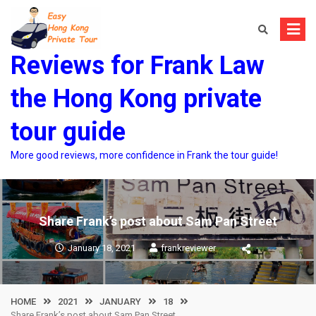
Skip
to
content
Reviews for Frank Law
the Hong Kong private
tour guide
More good reviews, more confidence in Frank the tour guide!
Share Frank’s post about Sam Pan Street
January 18, 2021
frankreviewer
HOME
2021
JANUARY
18
Share Frank’s post about Sam Pan Street