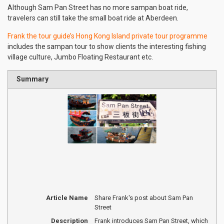
Although Sam Pan Street has no more sampan boat ride,
travelers can still take the small boat ride at Aberdeen.
Frank the tour guide’s Hong Kong Island private tour programme
includes the sampan tour to show clients the interesting fishing
village culture, Jumbo Floating Restaurant etc.
Summary
Article Name
Share Frank's post about Sam Pan
Street
Description
Frank introduces Sam Pan Street, which