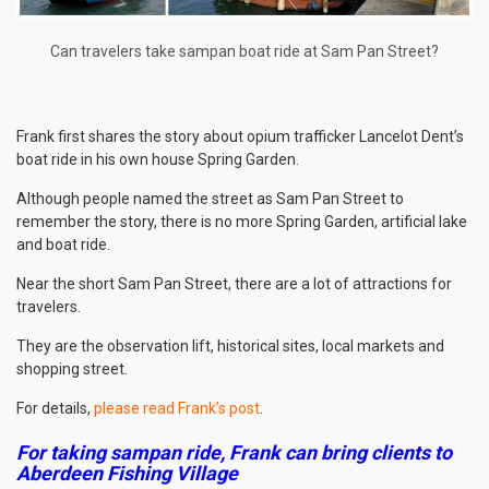
Can travelers take sampan boat ride at Sam Pan Street?
Frank first shares the story about opium trafficker Lancelot Dent’s
boat ride in his own house Spring Garden.
Although people named the street as Sam Pan Street to
remember the story, there is no more Spring Garden, artificial lake
and boat ride.
Near the short Sam Pan Street, there are a lot of attractions for
travelers.
They are the observation lift, historical sites, local markets and
shopping street.
For details,
please read Frank’s post
.
For taking sampan ride, Frank can bring clients to
Aberdeen Fishing Village