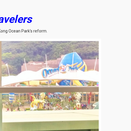
avelers
 Kong Ocean Park’s reform.