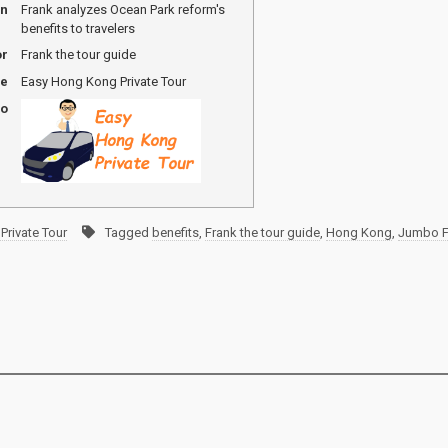
on
Frank analyzes Ocean Park reform's
benefits to travelers
or
Frank the tour guide
me
Easy Hong Kong Private Tour
go
Private Tour
Tagged
benefits
,
Frank the tour guide
,
Hong Kong
,
Jumbo Fl