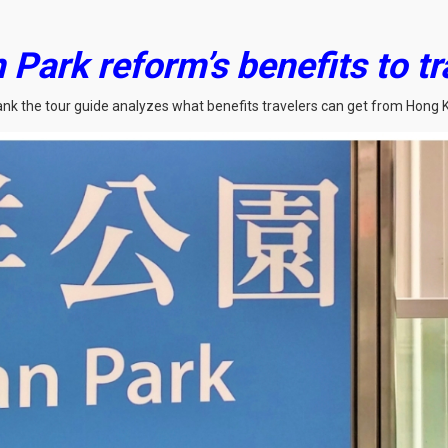
Park reform’s benefits to tr
rank the tour guide analyzes what benefits travelers can get from Hong