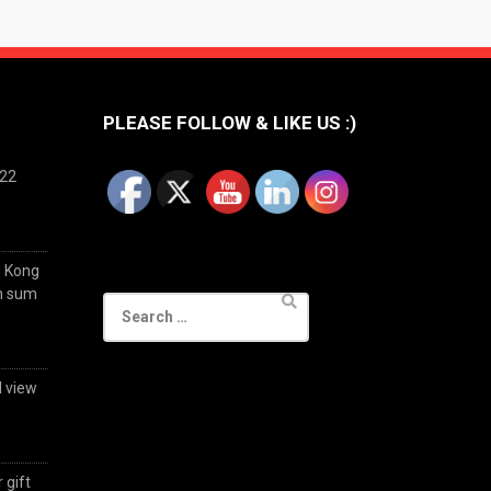
PLEASE FOLLOW & LIKE US :)
022
g Kong
im sum
Search
for:
d view
 gift