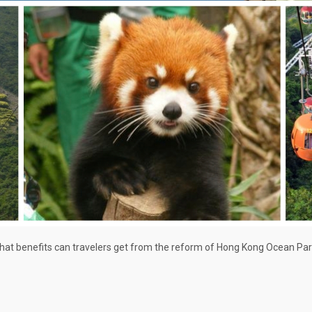
at benefits can travelers get from the reform of Hong Kong Ocean Pa