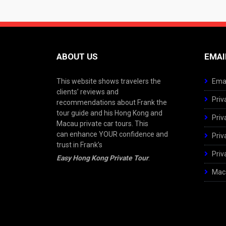
ABOUT US
EMAI
This website shows travelers the
Emai
clients’ reviews and
Priv
recommendations about Frank the
tour guide and his Hong Kong and
Priv
Macau private car tours. This
can enhance YOUR confidence and
Priv
trust in Frank’s
Priv
Easy Hong Kong Private Tour
.
Maca