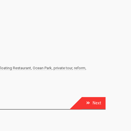
oating Restaurant
,
Ocean Park
,
private tour
,
reform
,
Next