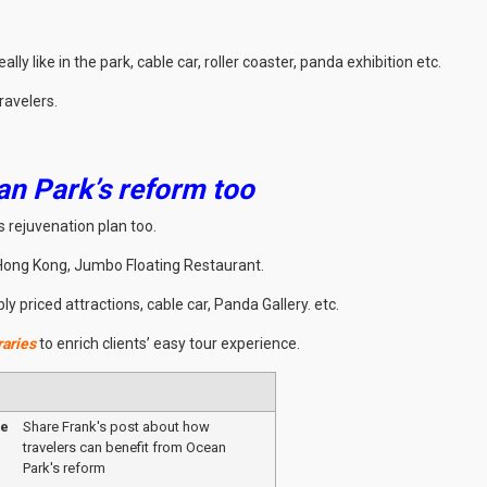
ly like in the park, cable car, roller coaster, panda exhibition etc.
ravelers.
an Park’s reform too
 rejuvenation plan too.
 Hong Kong, Jumbo Floating Restaurant.
 priced attractions, cable car, Panda Gallery. etc.
raries
to enrich clients’ easy tour experience.
me
Share Frank's post about how
travelers can benefit from Ocean
Park's reform