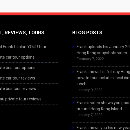
L, REVIEWS, TOURS
BLOG POSTS
l Frank to plan YOUR tour
Frank uploads his January 2
Hong Kong snapshots video
ate car tour options
February 7, 2022
ate bus tour options
Frank shows his full day Hon
private tour includes local d
ate car tour reviews
lunch
ate bus tour reviews
January 9, 2022
u private tour reviews
Frank’s video shows you goo
around Hong Kong Island
January 7, 2022
Frank shows you his new year