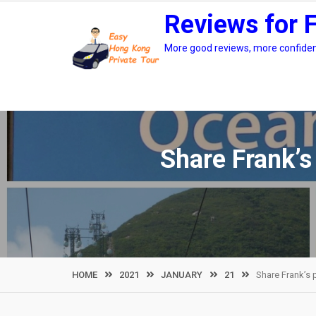
Skip
Reviews for 
to
content
More good reviews, more confidenc
Share Frank’s
HOME
2021
JANUARY
21
Share Frank’s 