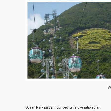
Wh
Ocean Park just announced its rejuvenation plan.