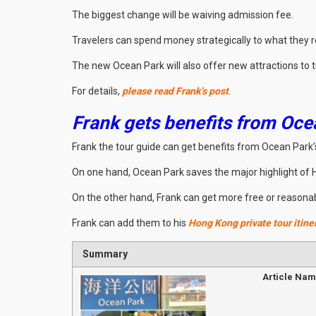
The biggest change will be waiving admission fee.
Travelers can spend money strategically to what they real
The new Ocean Park will also offer new attractions to t
For details,
please read Frank’s post
.
Frank gets benefits from Oce
Frank the tour guide can get benefits from Ocean Park’s
On one hand, Ocean Park saves the major highlight of
On the other hand, Frank can get more free or reasonably
Frank can add them to his
Hong Kong private tour itine
Summary
Article Na