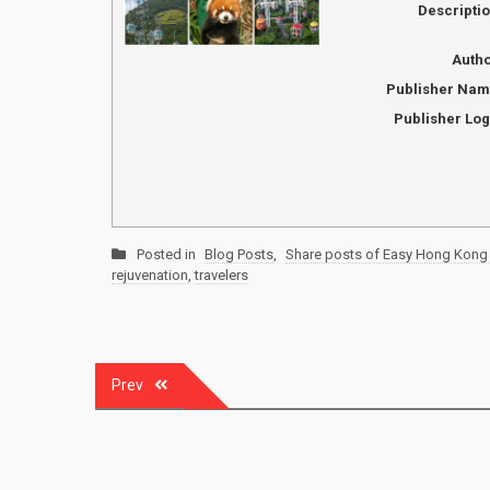
Descripti
Auth
Publisher Na
Publisher Lo
Posted in
Blog Posts
,
Share posts of Easy Hong Kong 
rejuvenation
,
travelers
Post
Prev
navigation