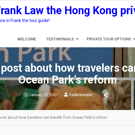
Frank Law the Hong Kong pri
e in Frank the tour guide!
WELCOME
TESTIMONIALS
PRIVATE TOUR OPTIONS
 post about how travelers ca
Ocean Park’s reform
January 21, 2021
frankreviewer
post about how travelers can benefit from Ocean Park’s reform