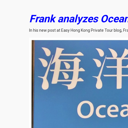
Frank analyzes Ocean 
In his new post at Easy Hong Kong Private Tour blog, F