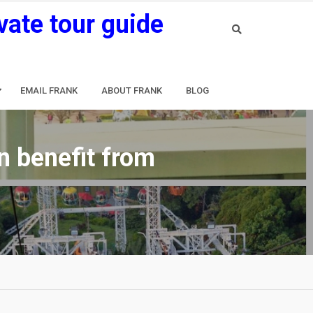
vate tour guide
EMAIL FRANK
ABOUT FRANK
BLOG
n benefit from