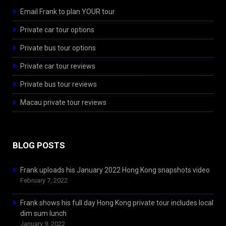
Email Frank to plan YOUR tour
Private car tour options
Private bus tour options
Private car tour reviews
Private bus tour reviews
Macau private tour reviews
BLOG POSTS
Frank uploads his January 2022 Hong Kong snapshots video
February 7, 2022
Frank shows his full day Hong Kong private tour includes local
dim sum lunch
January 9, 2022