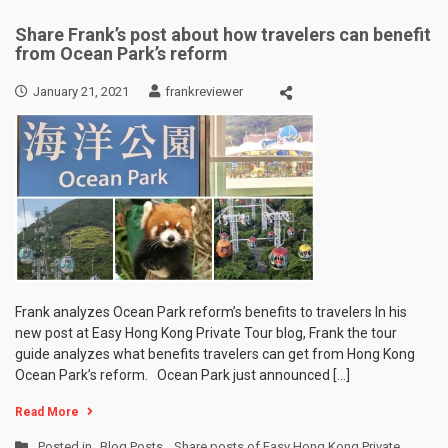
Share Frank’s post about how travelers can benefit
from Ocean Park’s reform
January 21, 2021
frankreviewer
Frank analyzes Ocean Park reform’s benefits to travelers In his
new post at Easy Hong Kong Private Tour blog, Frank the tour
guide analyzes what benefits travelers can get from Hong Kong
Ocean Park’s reform. Ocean Park just announced […]
Read More
Posted in
Blog Posts
,
Share posts of Easy Hong Kong Private