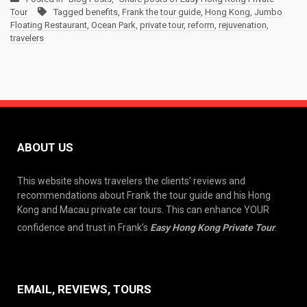
Tour
Tagged
benefits
,
Frank the tour guide
,
Hong Kong
,
Jumbo
Floating Restaurant
,
Ocean Park
,
private tour
,
reform
,
rejuvenation
,
travelers
ABOUT US
This website shows travelers the clients’ reviews and
recommendations about Frank the tour guide and his Hong
Kong and Macau private car tours. This can enhance YOUR
confidence and trust in Frank’s
Easy Hong Kong Private Tour
.
EMAIL, REVIEWS, TOURS