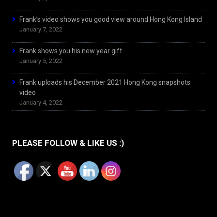
Frank’s video shows you good view around Hong Kong Island
January 7, 2022
Frank shows you his new year gift
January 5, 2022
Frank uploads his December 2021 Hong Kong snapshots
video
January 4, 2022
PLEASE FOLLOW & LIKE US :)