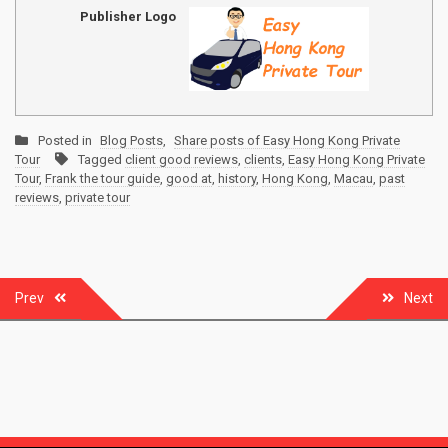
Publisher Logo
Posted in
Blog Posts
,
Share posts of Easy Hong Kong Private
Tour
Tagged
client good reviews
,
clients
,
Easy Hong Kong Private
Tour
,
Frank the tour guide
,
good at
,
history
,
Hong Kong
,
Macau
,
past
reviews
,
private tour
Post
Prev
Next
navigation