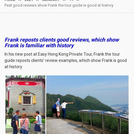
Past good reviews show Frank the tour guide is good at history
Frank reposts clients good reviews, which show
Frank is familiar with history
In his new post at Easy Hong Kong Private Tour, Frank the tour
guide reposts clients’ review examples, which show Frank is good
at history.