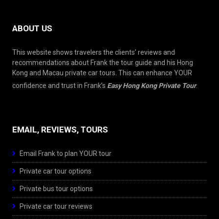
ABOUT US
This website shows travelers the clients’ reviews and
recommendations about Frank the tour guide and his Hong
Kong and Macau private car tours. This can enhance YOUR
confidence and trust in Frank’s
Easy Hong Kong Private Tour
.
EMAIL, REVIEWS, TOURS
Email Frank to plan YOUR tour
Private car tour options
Private bus tour options
Private car tour reviews