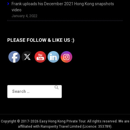
Frank uploads his December 2021 Hong Kong snapshots
video
January 4, 2022
PLEASE FOLLOW & LIKE US :)
Search
for:
Copyright © 2017-2026 Easy Hong Kong Private Tour. All rights reserved. We are
affiliated with Ransperity Travel Limited (Licence: 353789).