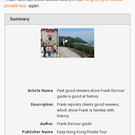
private tour
again.
Summary
Article Name
Past good reviews show Frank the tour
guide is good at history
Description
Frank reposts clients good reviews,
which show Frank is familiar with
history
Author
Frank the tour guide
Publisher Name
Easy Hong Kong Private Tour