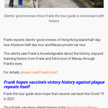
Clients’ good reviews show Frank the tour guide is conversant with
history
Frank reposts clients’ good reviews of Hong Kong Island half day
tour, Kowloon half day tour and Macau private car tour.
The clients saw Frank is knowledgeable about the history, enjoyed
learning history from Frank and fell in love of Macau through
Frank’s eyes.
For details,
please read Frank’s post
.
Frank hopes vaccine’s victory history against plague
repeats itself
Frank the tour guide does hope that vaccine can beat the Covid-19
in 2021.
Thus Frank can show clients history in his
Hong Kong or Macau