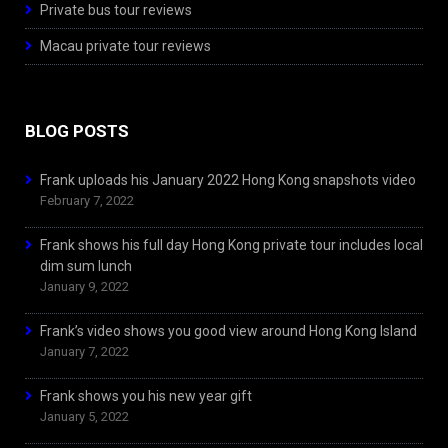
Private bus tour reviews
Macau private tour reviews
BLOG POSTS
Frank uploads his January 2022 Hong Kong snapshots video
February 7, 2022
Frank shows his full day Hong Kong private tour includes local
dim sum lunch
January 9, 2022
Frank’s video shows you good view around Hong Kong Island
January 7, 2022
Frank shows you his new year gift
January 5, 2022