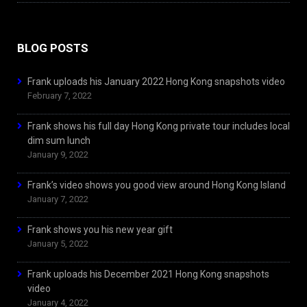
BLOG POSTS
Frank uploads his January 2022 Hong Kong snapshots video
February 7, 2022
Frank shows his full day Hong Kong private tour includes local
dim sum lunch
January 9, 2022
Frank’s video shows you good view around Hong Kong Island
January 7, 2022
Frank shows you his new year gift
January 5, 2022
Frank uploads his December 2021 Hong Kong snapshots
video
January 4, 2022