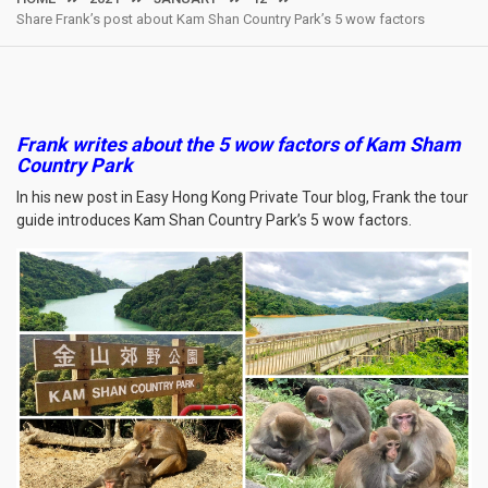
Share Frank’s post about Kam Shan Country Park’s 5 wow factors
Frank writes about the 5 wow factors of Kam Sham
Country Park
In his new post in Easy Hong Kong Private Tour blog, Frank the tour
guide introduces Kam Shan Country Park’s 5 wow factors.