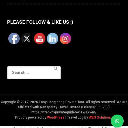
PLEASE FOLLOW & LIKE US :)
Search
for:
Copyright © 2017-2026 Easy Hong Kong Private Tour. All rights reserved. We are
affiliated with Ransperity Travel Limited (Licence: 353789).
https://frankhkprivateguidereviews.com/
Proudly powered by
WordPress
|
Travel Log by
WEN Solutions
.