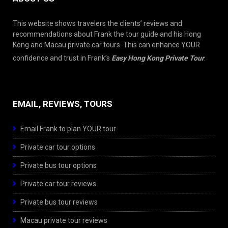
This website shows travelers the clients’ reviews and
recommendations about Frank the tour guide and his Hong
Kong and Macau private car tours. This can enhance YOUR
confidence and trust in Frank’s
Easy Hong Kong Private Tour
.
EMAIL, REVIEWS, TOURS
Email Frank to plan YOUR tour
Private car tour options
Private bus tour options
Private car tour reviews
Private bus tour reviews
Macau private tour reviews