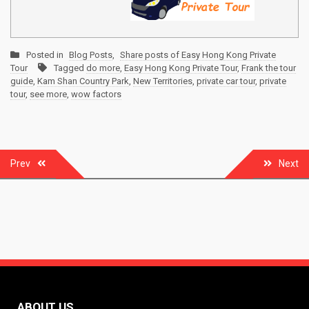
Posted in
Blog Posts
,
Share posts of Easy Hong Kong Private
Tour
Tagged
do more
,
Easy Hong Kong Private Tour
,
Frank the tour
guide
,
Kam Shan Country Park
,
New Territories
,
private car tour
,
private
tour
,
see more
,
wow factors
Post
Prev
Next
navigation
ABOUT US