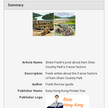
Summary
Article Name
Share Frank's post about Kam Shan
Country Park's 5 wow factors
Description
Frank writes about the 5 wow factors
of Kam Sham Country Park
Author
Frank the tour guide
Publisher Name
Easy Hong Kong Private Tour
Publisher Logo