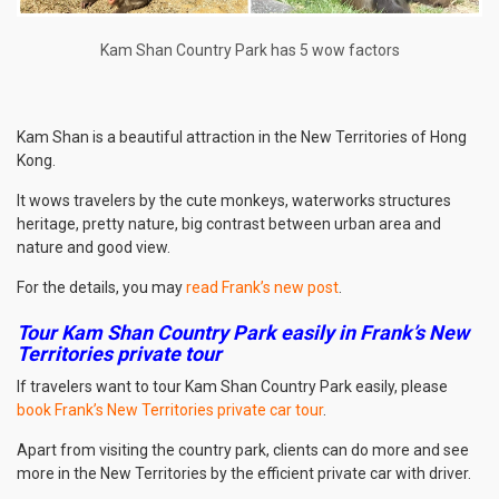
Kam Shan Country Park has 5 wow factors
Kam Shan is a beautiful attraction in the New Territories of Hong
Kong.
It wows travelers by the cute monkeys, waterworks structures
heritage, pretty nature, big contrast between urban area and
nature and good view.
For the details, you may
read Frank’s new post
.
Tour Kam Shan Country Park easily in Frank’s New
Territories private tour
If travelers want to tour Kam Shan Country Park easily, please
book Frank’s New Territories private car tour
.
Apart from visiting the country park, clients can do more and see
more in the New Territories by the efficient private car with driver.