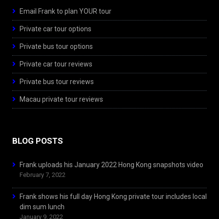
Email Frank to plan YOUR tour
Private car tour options
Private bus tour options
Private car tour reviews
Private bus tour reviews
Macau private tour reviews
BLOG POSTS
Frank uploads his January 2022 Hong Kong snapshots video
February 7, 2022
Frank shows his full day Hong Kong private tour includes local
dim sum lunch
January 9, 2022