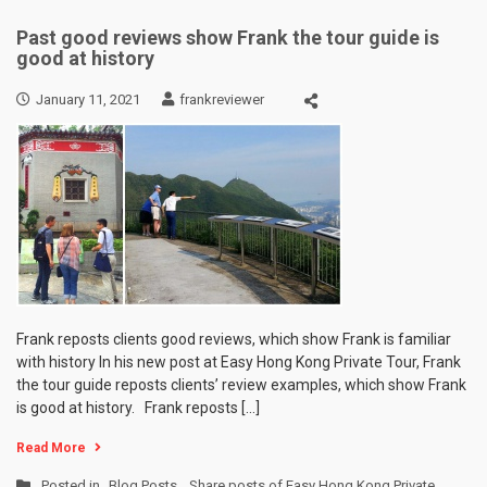
Past good reviews show Frank the tour guide is
good at history
January 11, 2021
frankreviewer
Frank reposts clients good reviews, which show Frank is familiar
with history In his new post at Easy Hong Kong Private Tour, Frank
the tour guide reposts clients’ review examples, which show Frank
is good at history. Frank reposts […]
Read More
Posted in
Blog Posts
,
Share posts of Easy Hong Kong Private