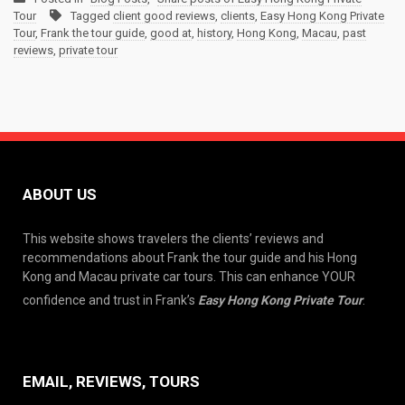
Tour
Tagged
client good reviews
,
clients
,
Easy Hong Kong Private
Tour
,
Frank the tour guide
,
good at
,
history
,
Hong Kong
,
Macau
,
past
reviews
,
private tour
ABOUT US
This website shows travelers the clients’ reviews and
recommendations about Frank the tour guide and his Hong
Kong and Macau private car tours. This can enhance YOUR
confidence and trust in Frank’s
Easy Hong Kong Private Tour
.
EMAIL, REVIEWS, TOURS