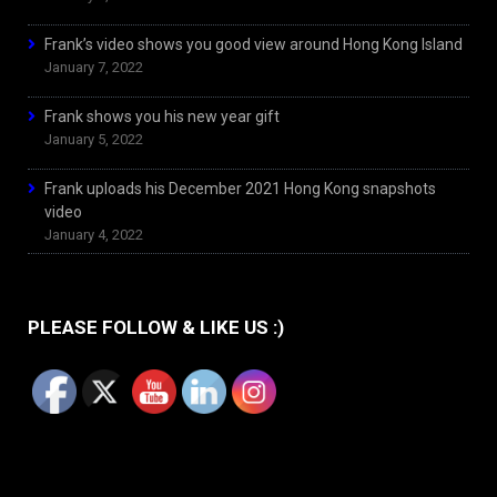
Frank’s video shows you good view around Hong Kong Island
January 7, 2022
Frank shows you his new year gift
January 5, 2022
Frank uploads his December 2021 Hong Kong snapshots
video
January 4, 2022
PLEASE FOLLOW & LIKE US :)