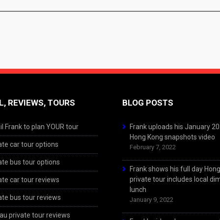
L, REVIEWS, TOURS
BLOG POSTS
l Frank to plan YOUR tour
Frank uploads his January 2
Hong Kong snapshots video
ate car tour options
February 7, 2022
ate bus tour options
Frank shows his full day Hon
private tour includes local d
ate car tour reviews
lunch
ate bus tour reviews
January 9, 2022
u private tour reviews