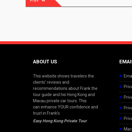
Prev
navigation
ABOUT US
EMAI
This website shows travelers the
Emai
clients’ reviews and
Priv
recommendations about Frank the
tour guide and his Hong Kong and
Priv
Macau private car tours. This
can enhance YOUR confidence and
Priv
trust in Frank’s
Priv
Easy Hong Kong Private Tour
.
Maca