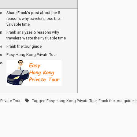
me
Share Frank's post about the 5
reasons why travelers lose their
valuable time
on
Frank analyzes 5 reasons why
travelers waste their valuable time
or
Frank the tour guide
me
Easy Hong Kong Private Tour
go
Private Tour
Tagged
Easy Hong Kong Private Tour
,
Frank the tour guide
,