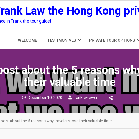
Frank Law the Hong Kong pri
e in Frank the tour guide!
WELCOME
TESTIMONIALS
PRIVATE TOUR OPTIONS
post about the 5 reasons why
their valuable time
December 10, 2020
frankreviewer
 post about the 5 reasons why travelers lose their valuable time