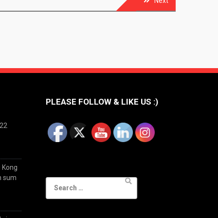
Next
PLEASE FOLLOW & LIKE US :)
022
g Kong
im sum
Search
for: