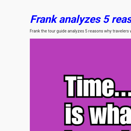
Frank analyzes 5 reas
Frank the tour guide analyzes 5 reasons why travelers 