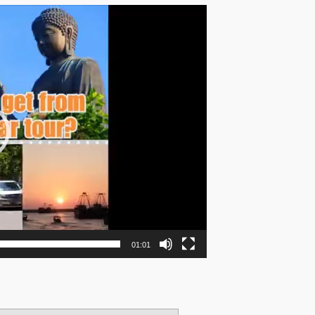
01:01