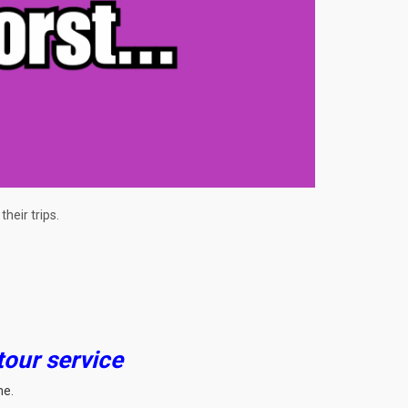
heir trips.
tour service
me.