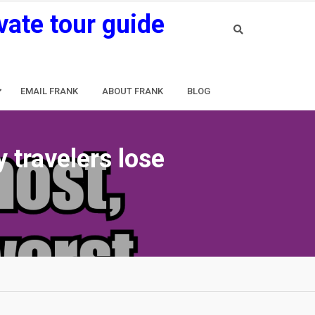
vate tour guide
EMAIL FRANK
ABOUT FRANK
BLOG
 travelers lose