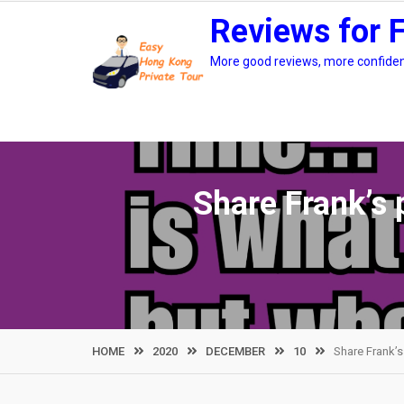
Skip
Reviews for 
to
content
More good reviews, more confidenc
Share Frank’s 
HOME
2020
DECEMBER
10
Share Frank’s