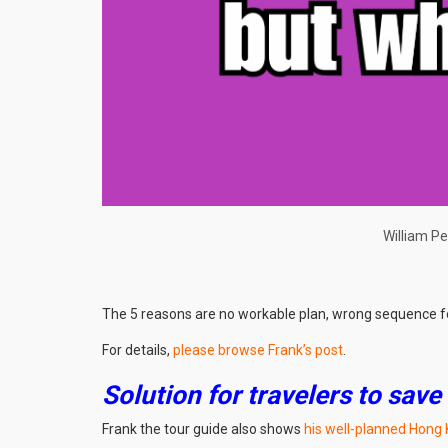
William Pe
The 5 reasons are no workable plan, wrong sequence for 
For details,
please browse Frank’s post
.
Solution for travelers to save
Frank the tour guide also shows
his well-planned Hong 