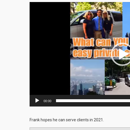
Video
Player
00:00
Frank hopes he can serve clients in 2021.