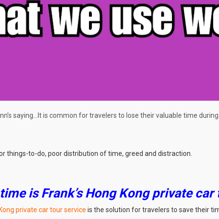
nn’s saying…It is common for travelers to lose their valuable time during t
things-to-do, poor distribution of time, greed and distraction.
 time is Frank’s Hong Kong private car 
Kong private car tour service
is the solution for travelers to save their ti