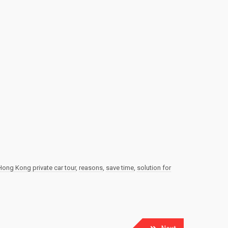
Hong Kong private car tour
,
reasons
,
save time
,
solution for