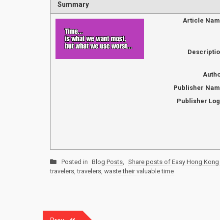
Summary
Article Na
Descripti
Auth
Publisher Na
Publisher Lo
Posted in
Blog Posts
,
Share posts of Easy Hong Kong 
travelers
,
travelers
,
waste their valuable time
Post