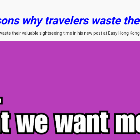
ons why travelers waste the
waste their valuable sightseeing time in his new post at Easy Hong Kong 