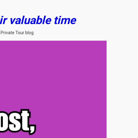
ir valuable time
Private Tour blog.