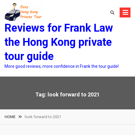
Skip
to
content
Reviews for Frank Law
the Hong Kong private
tour guide
More good reviews, more confidence in Frank the tour guide!
Tag:
look forward to 2021
HOME
look forward to 2021