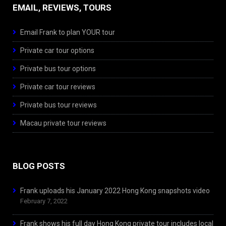
EMAIL, REVIEWS, TOURS
Email Frank to plan YOUR tour
Private car tour options
Private bus tour options
Private car tour reviews
Private bus tour reviews
Macau private tour reviews
BLOG POSTS
Frank uploads his January 2022 Hong Kong snapshots video
February 7, 2022
Frank shows his full day Hong Kong private tour includes local