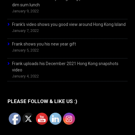
dim sum lunch
January 9, 2022
Frank’s video shows you good view around Hong Kong Island
January 7, 2022
Frank shows you his new year gift
January 5, 2022
Frank uploads his December 2021 Hong Kong snapshots
video
January 4, 2022
PLEASE FOLLOW & LIKE US :)