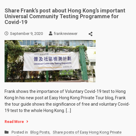
Share Frank’s post about Hong Kong’s important
Universal Community Testing Programme for
Covid-19
September 9, 2020
frankreviewer
Frank shows the importance of Voluntary Covid-19 test to Hong
Kong In his new post at Easy Hong Kong Private Tour blog, Frank
the tour guide shows the significance of free and voluntary Covid-
19 test to the whole Hong Kong. […]
Read More
Posted in
Blog Posts
,
Share posts of Easy Hong Kong Private