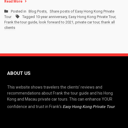
Read More
Posted in
Blog Posts
,
Share posts of Easy Hong Kong Private
Tour
Tagged
10-year anniversary
,
Easy Hong Kong Private Tour
,
Frank the tour guide
,
look forward to 2021
,
private car tour
,
thank all
clients
ABOUT US
This website shows travelers the clients’ reviews and
recommendations about Frank the tour guide and his Hong
Kong and Macau private car tours. This can enhance YOUR
confidence and trust in Frank’s
Easy Hong Kong Private Tour
.