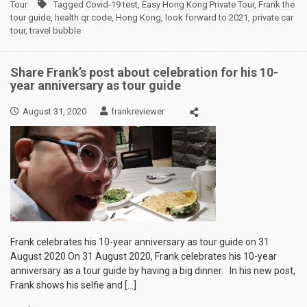
Tour
Tagged
Covid-19 test
,
Easy Hong Kong Private Tour
,
Frank the
tour guide
,
health qr code
,
Hong Kong
,
look forward to 2021
,
private car
tour
,
travel bubble
Share Frank’s post about celebration for his 10-
year anniversary as tour guide
August 31, 2020
frankreviewer
Frank celebrates his 10-year anniversary as tour guide on 31
August 2020 On 31 August 2020, Frank celebrates his 10-year
anniversary as a tour guide by having a big dinner. In his new post,
Frank shows his selfie and […]