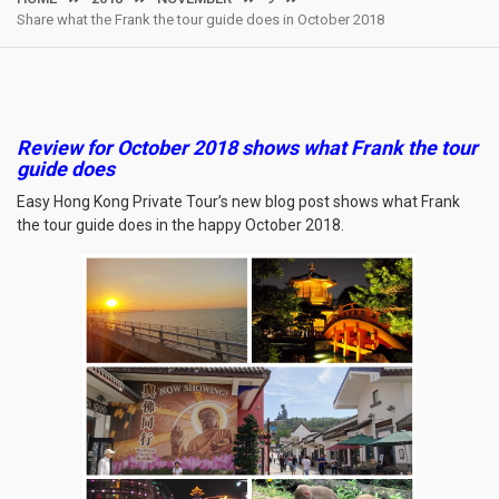
Share what the Frank the tour guide does in October 2018
Review for October 2018 shows what Frank the tour
guide does
Easy Hong Kong Private Tour’s new blog post shows what Frank
the tour guide does in the happy October 2018.