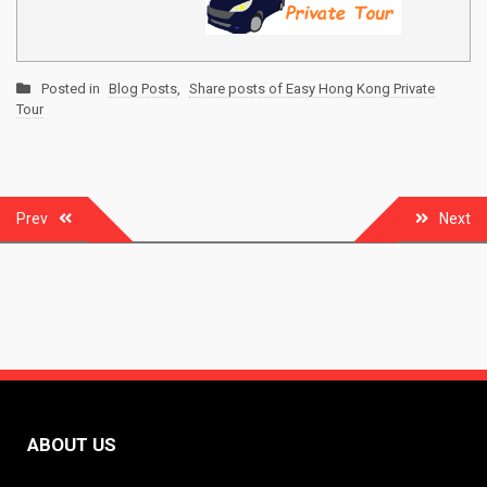
Posted in
Blog Posts
,
Share posts of Easy Hong Kong Private
Tour
Post
Prev
Next
navigation
ABOUT US