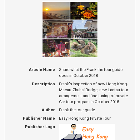
Article Name
Share what the Frank the tour guide
does in October 2018
Description
Frank's inspection of new Hong Kong-
Macau-Zhuhai Bridge, new Lantau tour
arrangement and fine-tuning of private
Car tour program in October 2018
Author
Frank the tour guide
Publisher Name
Easy Hong Kong Private Tour
Publisher Logo