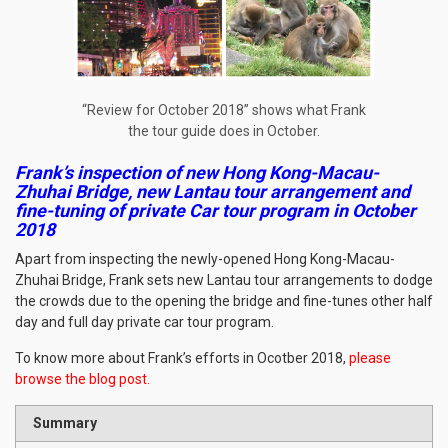
“Review for October 2018” shows what Frank
the tour guide does in October.
Frank’s inspection of new Hong Kong-Macau-
Zhuhai Bridge, new Lantau tour arrangement and
fine-tuning of private Car tour program in October
2018
Apart from inspecting the newly-opened Hong Kong-Macau-
Zhuhai Bridge, Frank sets new Lantau tour arrangements to dodge
the crowds due to the opening the bridge and fine-tunes other half
day and full day private car tour program.
To know more about Frank’s efforts in Ocotber 2018,
please
browse the blog post
.
Summary