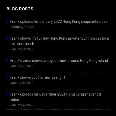
BLOG POSTS
Frank uploads his January 2022 Hong Kong snapshots video
February 7, 2022
Frank shows his full day Hong Kong private tour includes local
dim sum lunch
January 9, 2022
Frank’s video shows you good view around Hong Kong Island
January 7, 2022
Frank shows you his new year gift
January 5, 2022
Frank uploads his December 2021 Hong Kong snapshots
video
January 4, 2022