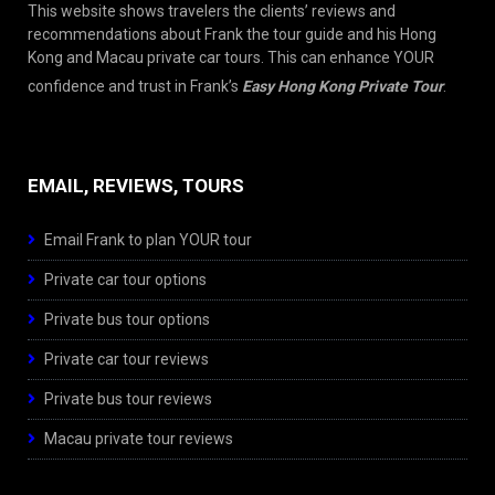
This website shows travelers the clients’ reviews and
recommendations about Frank the tour guide and his Hong
Kong and Macau private car tours. This can enhance YOUR
confidence and trust in Frank’s
Easy Hong Kong Private Tour
.
EMAIL, REVIEWS, TOURS
Email Frank to plan YOUR tour
Private car tour options
Private bus tour options
Private car tour reviews
Private bus tour reviews
Macau private tour reviews