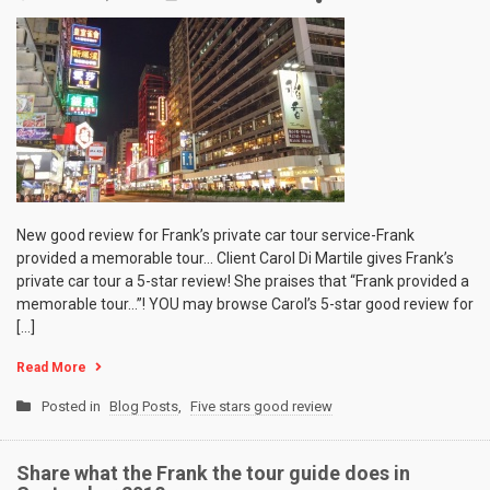
New good review for Frank’s private car tour service-Frank
provided a memorable tour… Client Carol Di Martile gives Frank’s
private car tour a 5-star review! She praises that “Frank provided a
memorable tour…”! YOU may browse Carol’s 5-star good review for
[…]
Read More
Posted in
Blog Posts
,
Five stars good review
Share what the Frank the tour guide does in