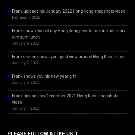
Frank uploads his January 2022 Hong Kong snapshots video
February 7, 2022
Frank shows his full day Hong Kong private tour includes local
dim sum lunch
January 9, 2022
Frank’s video shows you good view around Hong Kong Island
January 7, 2022
Frank shows you his new year gift
January 5, 2022
Frank uploads his December 2021 Hong Kong snapshots
video
January 4, 2022
PLEASE FOLLOW & LIKE US :)