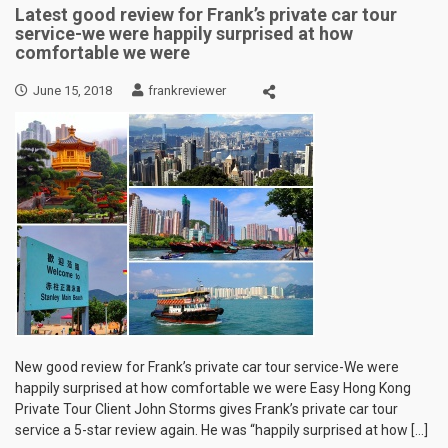
Latest good review for Frank’s private car tour
service-we were happily surprised at how
comfortable we were
June 15, 2018
frankreviewer
New good review for Frank’s private car tour service-We were
happily surprised at how comfortable we were Easy Hong Kong
Private Tour Client John Storms gives Frank’s private car tour
service a 5-star review again. He was “happily surprised at how […]