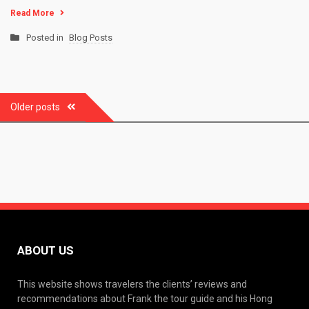
Read More
Posted in
Blog Posts
Posts
Older posts
navigation
ABOUT US
This website shows travelers the clients’ reviews and
recommendations about Frank the tour guide and his Hong