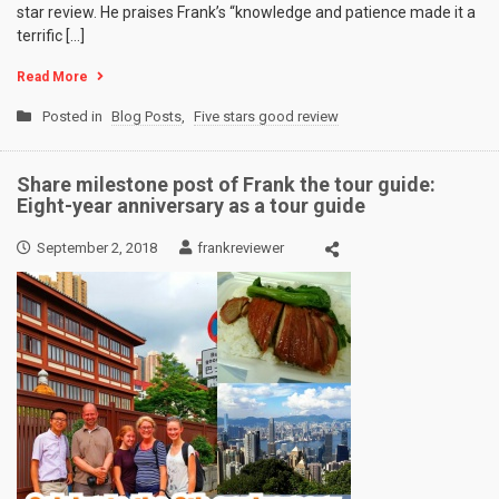
star review. He praises Frank’s “knowledge and patience made it a
terrific […]
Read More
Posted in
Blog Posts
,
Five stars good review
Share milestone post of Frank the tour guide:
Eight-year anniversary as a tour guide
September 2, 2018
frankreviewer