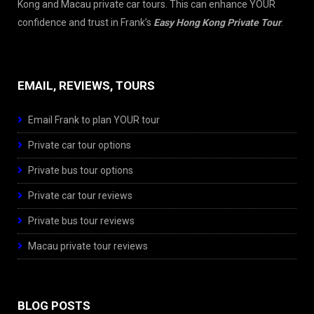
Kong and Macau private car tours. This can enhance YOUR
confidence and trust in Frank’s
Easy Hong Kong Private Tour
.
EMAIL, REVIEWS, TOURS
Email Frank to plan YOUR tour
Private car tour options
Private bus tour options
Private car tour reviews
Private bus tour reviews
Macau private tour reviews
BLOG POSTS