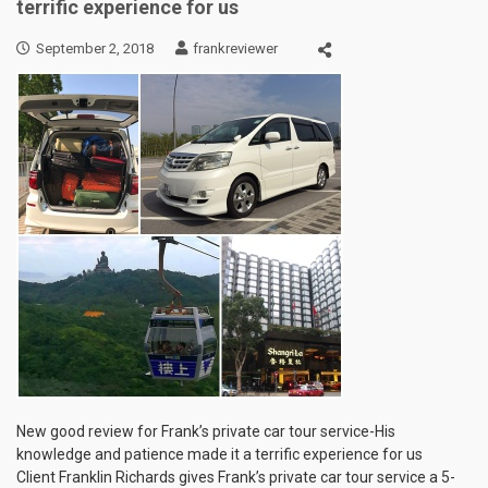
terrific experience for us
September 2, 2018
frankreviewer
New good review for Frank’s private car tour service-His
knowledge and patience made it a terrific experience for us
Client Franklin Richards gives Frank’s private car tour service a 5-