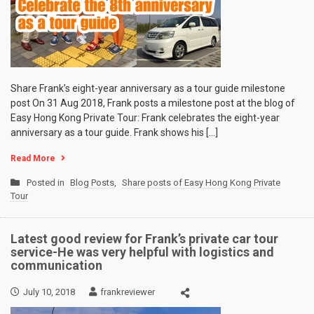
Share Frank’s eight-year anniversary as a tour guide milestone
post On 31 Aug 2018, Frank posts a milestone post at the blog of
Easy Hong Kong Private Tour: Frank celebrates the eight-year
anniversary as a tour guide. Frank shows his […]
Read More
Posted in
Blog Posts
,
Share posts of Easy Hong Kong Private
Tour
Latest good review for Frank’s private car tour
service-He was very helpful with logistics and
communication
July 10, 2018
frankreviewer