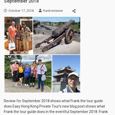
September 2018
October 17, 2018
frankreviewer
Review for September 2018 shows what Frank the tour guide
does Easy Hong Kong Private Tour’s new blog post shows what
Frank the tour guide does in the eventful September 2018. Frank