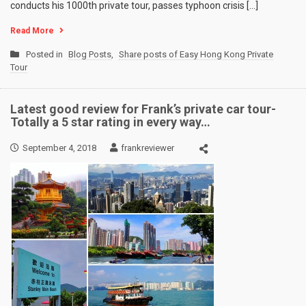
conducts his 1000th private tour, passes typhoon crisis […]
Read More
Posted in
Blog Posts
,
Share posts of Easy Hong Kong Private
Tour
Latest good review for Frank’s private car tour-
Totally a 5 star rating in every way…
September 4, 2018
frankreviewer