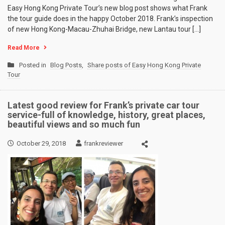
Easy Hong Kong Private Tour’s new blog post shows what Frank
the tour guide does in the happy October 2018. Frank’s inspection
of new Hong Kong-Macau-Zhuhai Bridge, new Lantau tour […]
Read More
Posted in
Blog Posts
,
Share posts of Easy Hong Kong Private
Tour
Latest good review for Frank’s private car tour
service-full of knowledge, history, great places,
beautiful views and so much fun
October 29, 2018
frankreviewer