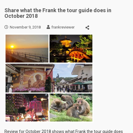
Share what the Frank the tour guide does in
October 2018
November 9, 2018
frankreviewer
Review for October 2018 shows what Frank the tour guide does