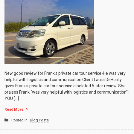
New good review for Frank’s private car tour service-He was very
helpful with logistics and communication Client Laura DeHority
gives Frank’s private car tour service a belated 5-star review. She
praises Frank “was very helpful with logistics and communication”!
YOU […]
Read More
Posted in
Blog Posts