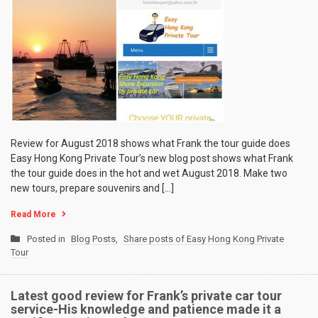
Review for August 2018 shows what Frank the tour guide does
Easy Hong Kong Private Tour’s new blog post shows what Frank
the tour guide does in the hot and wet August 2018. Make two
new tours, prepare souvenirs and […]
Read More
Posted in
Blog Posts
,
Share posts of Easy Hong Kong Private
Tour
Latest good review for Frank’s private car tour
service-His knowledge and patience made it a