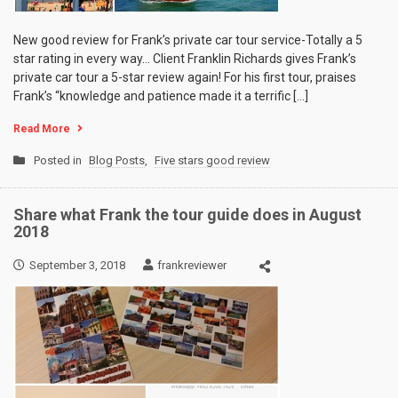
New good review for Frank’s private car tour service-Totally a 5
star rating in every way… Client Franklin Richards gives Frank’s
private car tour a 5-star review again! For his first tour, praises
Frank’s “knowledge and patience made it a terrific […]
Read More
Posted in
Blog Posts
,
Five stars good review
Share what Frank the tour guide does in August
2018
September 3, 2018
frankreviewer