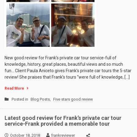
New good review for Frank’s private car tour service-full of
knowledge, history, great places, beautiful views and so much
fun… Client Paula Aniceto gives Frank’s private car tours the 5-star
review! She praises that Frank’s tours “were full of knowledge, […]
Read More
Posted in
Blog Posts
,
Five stars good review
Latest good review for Frank’s private car tour
service-Frank provided a memorable tour
October 18, 2018
frankreviewer