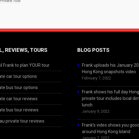
Private Tour
L, REVIEWS, TOURS
BLOG POSTS
l Frank to plan YOUR tour
Frank uploads his January 2
Hong Kong snapshots video
ate car tour options
February 7, 2022
ate bus tour options
Frank shows his full day Hon
private tour includes local d
ate car tour reviews
lunch
ate bus tour reviews
January 9, 2022
u private tour reviews
Frank’s video shows you goo
around Hong Kong Island
January 7, 2022