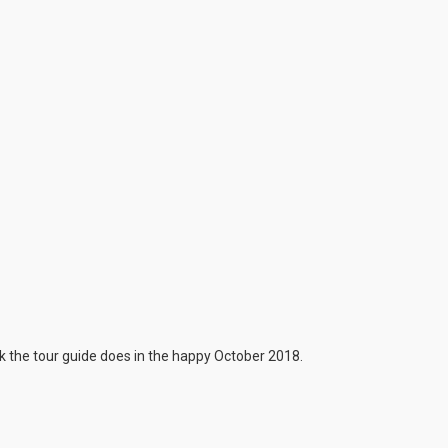
 the tour guide does in the happy October 2018.