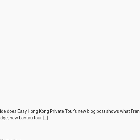
ide does Easy Hong Kong Private Tour’s new blog post shows what Frank
dge, new Lantau tour […]