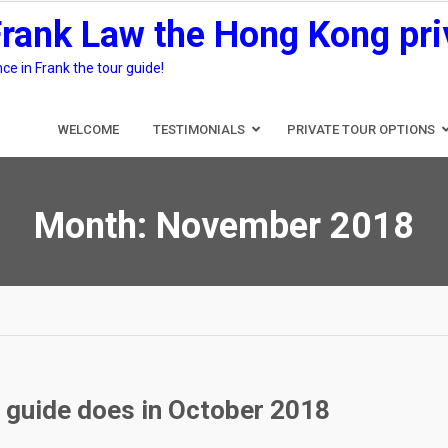
Frank Law the Hong Kong pri
e in Frank the tour guide!
WELCOME
TESTIMONIALS
PRIVATE TOUR OPTIONS
Month:
November 2018
r guide does in October 2018