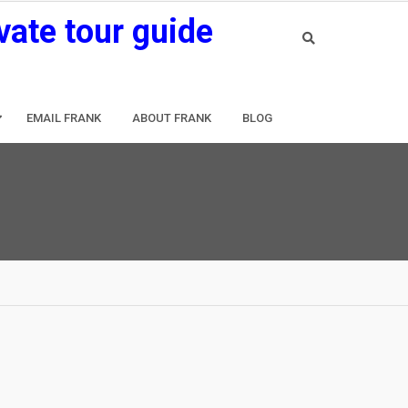
vate tour guide
EMAIL FRANK
ABOUT FRANK
BLOG