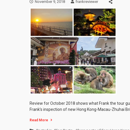
November 9, 2018
frankreviewer
Review for October 2018 shows what Frank the tour gu
Frank’s inspection of new Hong Kong-Macau-Zhuhai Bri
Read More