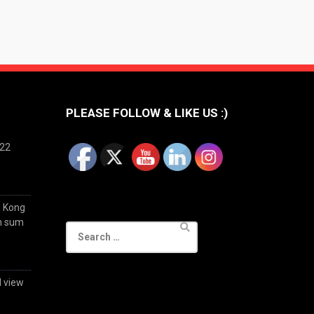
PLEASE FOLLOW & LIKE US :)
022
g Kong
im sum
Search
for:
d view