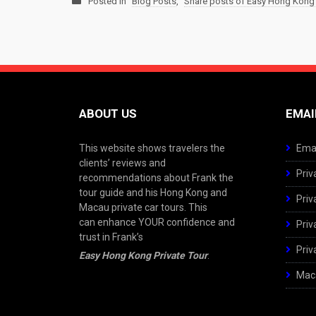
Posted in
Blog Posts
,
Share posts of Easy Hong Kong 
ABOUT US
EMAI
This website shows travelers the
Emai
clients’ reviews and
Priv
recommendations about Frank the
tour guide and his Hong Kong and
Priv
Macau private car tours. This
can enhance YOUR confidence and
Priv
trust in Frank’s
Priv
Easy Hong Kong Private Tour
.
Maca