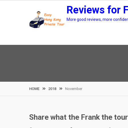
Skip
Reviews for 
to
content
More good reviews, more confidenc
HOME
2018
November
Share what the Frank the tou