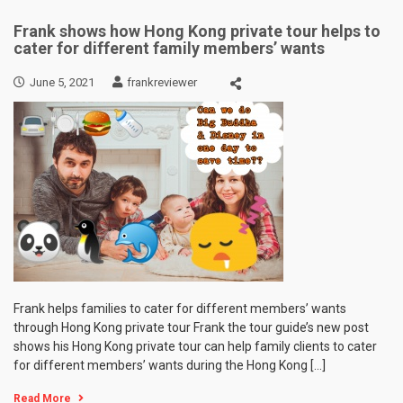
Frank shows how Hong Kong private tour helps to
cater for different family members’ wants
June 5, 2021
frankreviewer
Frank helps families to cater for different members’ wants
through Hong Kong private tour Frank the tour guide’s new post
shows his Hong Kong private tour can help family clients to cater
for different members’ wants during the Hong Kong […]
Read More