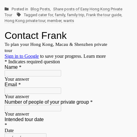
Posted in
Blog Posts
,
Share posts of Easy Hong Kong Private
Tour
Tagged
cater for
,
family
,
family trip
,
Frank the tour guide
,
Hong Kong private tour
,
member
,
wants