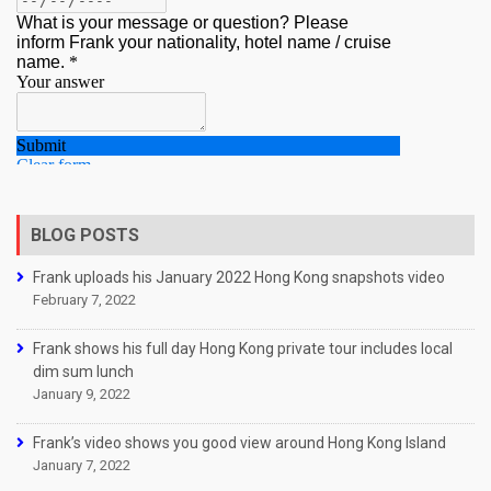
BLOG POSTS
Frank uploads his January 2022 Hong Kong snapshots video
February 7, 2022
Frank shows his full day Hong Kong private tour includes local
dim sum lunch
January 9, 2022
Frank’s video shows you good view around Hong Kong Island
January 7, 2022