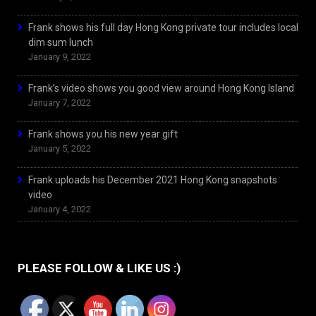
Frank shows his full day Hong Kong private tour includes local
dim sum lunch
January 9, 2022
Frank’s video shows you good view around Hong Kong Island
January 7, 2022
Frank shows you his new year gift
January 5, 2022
Frank uploads his December 2021 Hong Kong snapshots
video
January 4, 2022
PLEASE FOLLOW & LIKE US :)