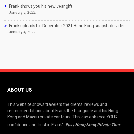
Frank shows you his new year gift
January 5, 2022
Frank uploads his December 2021 Hong Kong snapshots video
January 4, 2022
ABOUT US
This website shows travelers the clients’ reviews and
recommendations about Frank the tour guide and his Hong
Kong and Macau private car tours. This can enhance YOUR
confidence and trust in Frank’s
Easy Hong Kong Private Tour
.