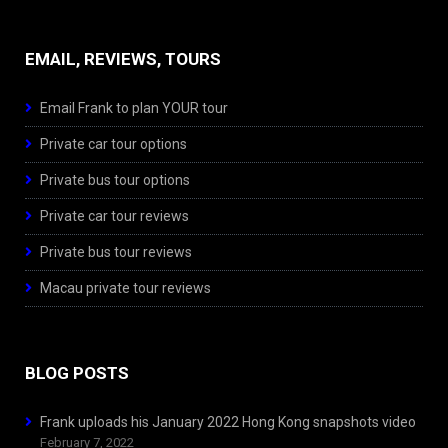
EMAIL, REVIEWS, TOURS
Email Frank to plan YOUR tour
Private car tour options
Private bus tour options
Private car tour reviews
Private bus tour reviews
Macau private tour reviews
BLOG POSTS
Frank uploads his January 2022 Hong Kong snapshots video
February 7, 2022