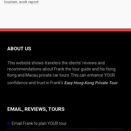
tourism
,
work report
ABOUT US
This website shows travelers the clients’ reviews and
recommendations about Frank the tour guide and his Hong
Kong and Macau private car tours. This can enhance YOUR
confidence and trust in Frank’s
Easy Hong Kong Private Tour
.
EMAIL, REVIEWS, TOURS
Email Frank to plan YOUR tour