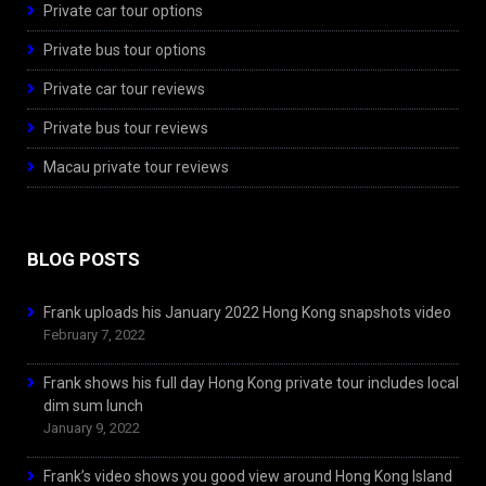
Private car tour options
Private bus tour options
Private car tour reviews
Private bus tour reviews
Macau private tour reviews
BLOG POSTS
Frank uploads his January 2022 Hong Kong snapshots video
February 7, 2022
Frank shows his full day Hong Kong private tour includes local
dim sum lunch
January 9, 2022
Frank’s video shows you good view around Hong Kong Island