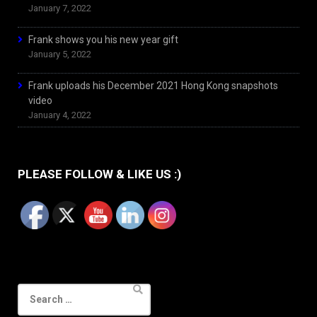
January 7, 2022
Frank shows you his new year gift
January 5, 2022
Frank uploads his December 2021 Hong Kong snapshots
video
January 4, 2022
PLEASE FOLLOW & LIKE US :)
Search
for: