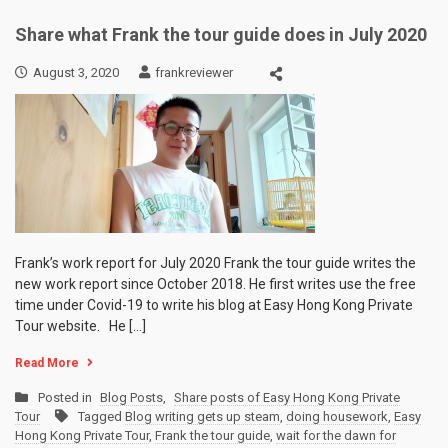
Share what Frank the tour guide does in July 2020
August 3, 2020
frankreviewer
Frank’s work report for July 2020 Frank the tour guide writes the
new work report since October 2018. He first writes use the free
time under Covid-19 to write his blog at Easy Hong Kong Private
Tour website. He […]
Read More
Posted in
Blog Posts
,
Share posts of Easy Hong Kong Private
Tour
Tagged
Blog writing gets up steam
,
doing housework
,
Easy
Hong Kong Private Tour
,
Frank the tour guide
,
wait for the dawn for