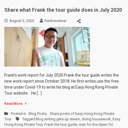
Share what Frank the tour guide does in July 2020
August 3, 2020
frankreviewer
Frank’s work report for July 2020 Frank the tour guide writes the
new work report since October 2018. He first writes use the free
time under Covid-19 to write his blog at Easy Hong Kong Private
Tour website. He […]
Read More
Posted in
Blog Posts
,
Share posts of Easy Hong Kong Private
Tour
Tagged
Blog writing gets up steam
,
doing housework
,
Easy
Hong Kong Private Tour
,
Frank the tour guide
,
wait for the dawn for