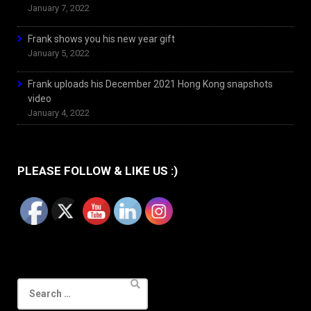
January 7, 2022
Frank shows you his new year gift
January 5, 2022
Frank uploads his December 2021 Hong Kong snapshots
video
January 4, 2022
PLEASE FOLLOW & LIKE US :)
Search
for: