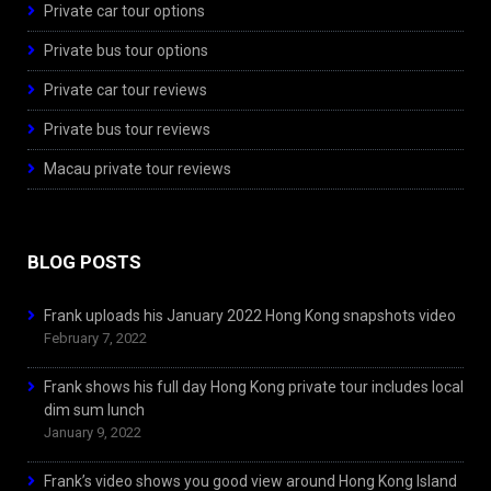
Private car tour options
Private bus tour options
Private car tour reviews
Private bus tour reviews
Macau private tour reviews
BLOG POSTS
Frank uploads his January 2022 Hong Kong snapshots video
February 7, 2022
Frank shows his full day Hong Kong private tour includes local
dim sum lunch
January 9, 2022
Frank’s video shows you good view around Hong Kong Island