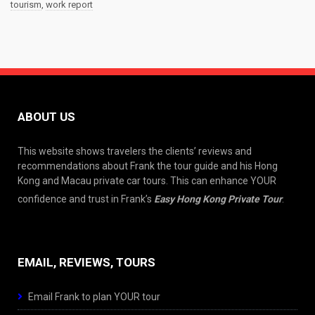
tourism
,
work report
ABOUT US
This website shows travelers the clients’ reviews and
recommendations about Frank the tour guide and his Hong
Kong and Macau private car tours. This can enhance YOUR
confidence and trust in Frank’s
Easy Hong Kong Private Tour
.
EMAIL, REVIEWS, TOURS
Email Frank to plan YOUR tour