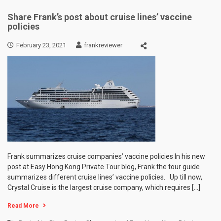
Share Frank’s post about cruise lines’ vaccine
policies
February 23, 2021
frankreviewer
Frank summarizes cruise companies’ vaccine policies In his new
post at Easy Hong Kong Private Tour blog, Frank the tour guide
summarizes different cruise lines’ vaccine policies. Up till now,
Crystal Cruise is the largest cruise company, which requires […]
Read More