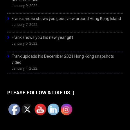
January 9, 2022
Frank’s video shows you good view around Hong Kong Island
January 7, 2022
Frank shows you his new year gift
January 5, 2022
Frank uploads his December 2021 Hong Kong snapshots
video
January 4, 2022
PLEASE FOLLOW & LIKE US :)