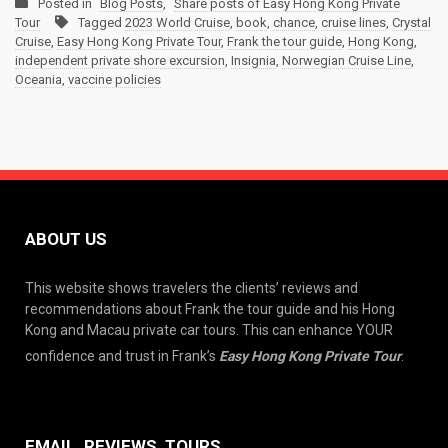
Posted in
Blog Posts
,
Share posts of Easy Hong Kong Private
Tour
Tagged
2023 World Cruise
,
book
,
chance
,
cruise lines
,
Crystal
Cruise
,
Easy Hong Kong Private Tour
,
Frank the tour guide
,
Hong Kong
,
independent private shore excursion
,
Insignia
,
Norwegian Cruise Line
,
Oceania
,
vaccine policies
ABOUT US
This website shows travelers the clients’ reviews and
recommendations about Frank the tour guide and his Hong
Kong and Macau private car tours. This can enhance YOUR
confidence and trust in Frank’s
Easy Hong Kong Private Tour
.
EMAIL, REVIEWS, TOURS