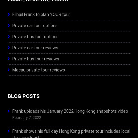
Email Frank to plan YOUR tour
Private car tour options
Private bus tour options
Private car tour reviews
Private bus tour reviews
Macau private tour reviews
BLOG POSTS
Frank uploads his January 2022 Hong Kong snapshots video
February 7, 2022
Frank shows his full day Hong Kong private tour includes local
dim sum lunch