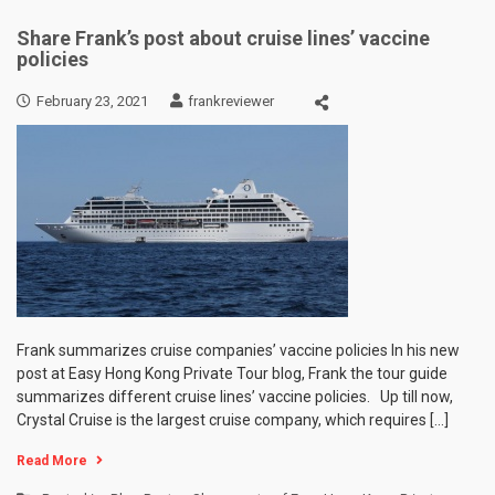
Share Frank’s post about cruise lines’ vaccine
policies
February 23, 2021
frankreviewer
Frank summarizes cruise companies’ vaccine policies In his new
post at Easy Hong Kong Private Tour blog, Frank the tour guide
summarizes different cruise lines’ vaccine policies. Up till now,
Crystal Cruise is the largest cruise company, which requires […]
Read More