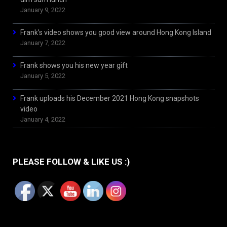
January 9, 2022
Frank’s video shows you good view around Hong Kong Island
January 7, 2022
Frank shows you his new year gift
January 5, 2022
Frank uploads his December 2021 Hong Kong snapshots
video
January 4, 2022
PLEASE FOLLOW & LIKE US :)