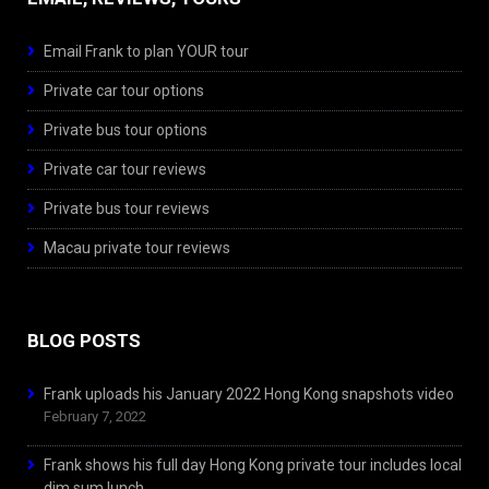
Email Frank to plan YOUR tour
Private car tour options
Private bus tour options
Private car tour reviews
Private bus tour reviews
Macau private tour reviews
BLOG POSTS
Frank uploads his January 2022 Hong Kong snapshots video
February 7, 2022
Frank shows his full day Hong Kong private tour includes local
dim sum lunch