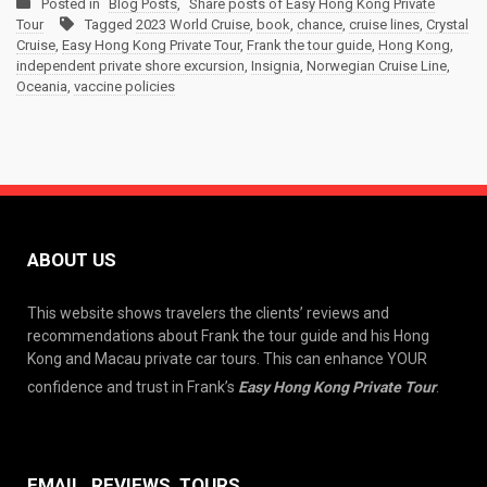
Posted in
Blog Posts
,
Share posts of Easy Hong Kong Private
Tour
Tagged
2023 World Cruise
,
book
,
chance
,
cruise lines
,
Crystal
Cruise
,
Easy Hong Kong Private Tour
,
Frank the tour guide
,
Hong Kong
,
independent private shore excursion
,
Insignia
,
Norwegian Cruise Line
,
Oceania
,
vaccine policies
ABOUT US
This website shows travelers the clients’ reviews and
recommendations about Frank the tour guide and his Hong
Kong and Macau private car tours. This can enhance YOUR
confidence and trust in Frank’s
Easy Hong Kong Private Tour
.
EMAIL, REVIEWS, TOURS