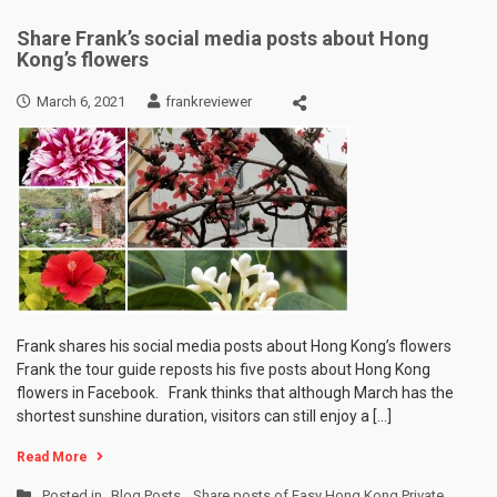
Share Frank’s social media posts about Hong
Kong’s flowers
March 6, 2021
frankreviewer
Frank shares his social media posts about Hong Kong’s flowers
Frank the tour guide reposts his five posts about Hong Kong
flowers in Facebook. Frank thinks that although March has the
shortest sunshine duration, visitors can still enjoy a […]
Read More
Posted in
Blog Posts
,
Share posts of Easy Hong Kong Private