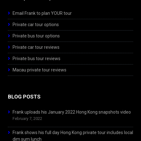
Email Frank to plan YOUR tour
Private car tour options
Private bus tour options
Private car tour reviews
Private bus tour reviews
Macau private tour reviews
BLOG POSTS
Frank uploads his January 2022 Hong Kong snapshots video
February 7, 2022
Frank shows his full day Hong Kong private tour includes local
dim sum lunch