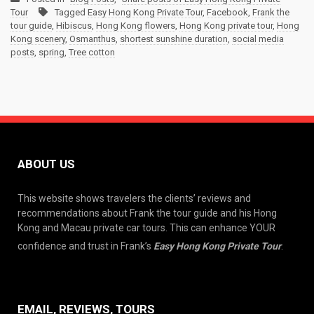
Tour
Tagged
Easy Hong Kong Private Tour
,
Facebook
,
Frank the
tour guide
,
Hibiscus
,
Hong Kong flowers
,
Hong Kong private tour
,
Hong
Kong scenery
,
Osmanthus
,
shortest sunshine duration
,
social media
posts
,
spring
,
Tree cotton
ABOUT US
This website shows travelers the clients’ reviews and
recommendations about Frank the tour guide and his Hong
Kong and Macau private car tours. This can enhance YOUR
confidence and trust in Frank’s
Easy Hong Kong Private Tour
.
EMAIL, REVIEWS, TOURS