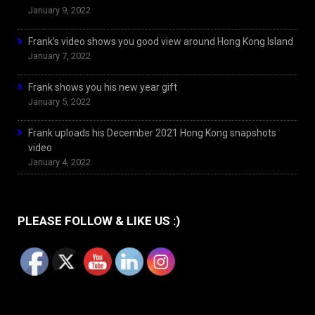
January 9, 2022
Frank’s video shows you good view around Hong Kong Island
January 7, 2022
Frank shows you his new year gift
January 5, 2022
Frank uploads his December 2021 Hong Kong snapshots
video
January 4, 2022
PLEASE FOLLOW & LIKE US :)