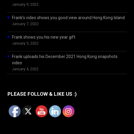
January 9, 2022
Frank’s video shows you good view around Hong Kong Island
January 7, 2022
Frank shows you his new year gift
January 5, 2022
Frank uploads his December 2021 Hong Kong snapshots
video
January 4, 2022
PLEASE FOLLOW & LIKE US :)