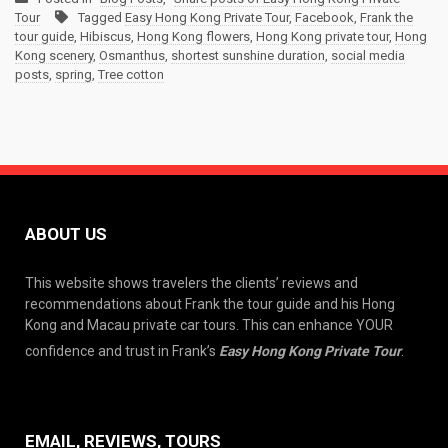
Tour
Tagged
Easy Hong Kong Private Tour
,
Facebook
,
Frank the
tour guide
,
Hibiscus
,
Hong Kong flowers
,
Hong Kong private tour
,
Hong
Kong scenery
,
Osmanthus
,
shortest sunshine duration
,
social media
posts
,
spring
,
Tree cotton
ABOUT US
This website shows travelers the clients’ reviews and
recommendations about Frank the tour guide and his Hong
Kong and Macau private car tours. This can enhance YOUR
confidence and trust in Frank’s
Easy Hong Kong Private Tour
.
EMAIL, REVIEWS, TOURS