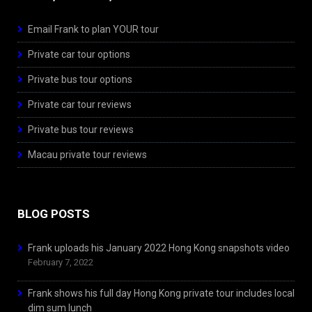
Email Frank to plan YOUR tour
Private car tour options
Private bus tour options
Private car tour reviews
Private bus tour reviews
Macau private tour reviews
BLOG POSTS
Frank uploads his January 2022 Hong Kong snapshots video
February 7, 2022
Frank shows his full day Hong Kong private tour includes local
dim sum lunch