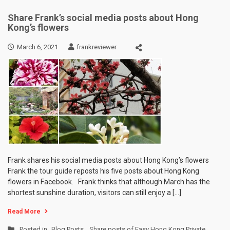
Share Frank’s social media posts about Hong
Kong’s flowers
March 6, 2021
frankreviewer
Frank shares his social media posts about Hong Kong’s flowers
Frank the tour guide reposts his five posts about Hong Kong
flowers in Facebook. Frank thinks that although March has the
shortest sunshine duration, visitors can still enjoy a […]
Read More
Posted in
Blog Posts
,
Share posts of Easy Hong Kong Private