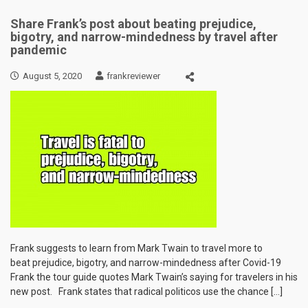
Share Frank’s post about beating prejudice,
bigotry, and narrow-mindedness by travel after
pandemic
August 5, 2020
frankreviewer
Frank suggests to learn from Mark Twain to travel more to
beat prejudice, bigotry, and narrow-mindedness after Covid-19
Frank the tour guide quotes Mark Twain’s saying for travelers in his
new post. Frank states that radical politicos use the chance […]