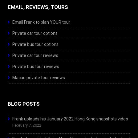
EMAIL, REVIEWS, TOURS
Email Frank to plan YOUR tour
Private car tour options
Private bus tour options
Private car tour reviews
Private bus tour reviews
Macau private tour reviews
BLOG POSTS
Frank uploads his January 2022 Hong Kong snapshots video
February 7, 2022