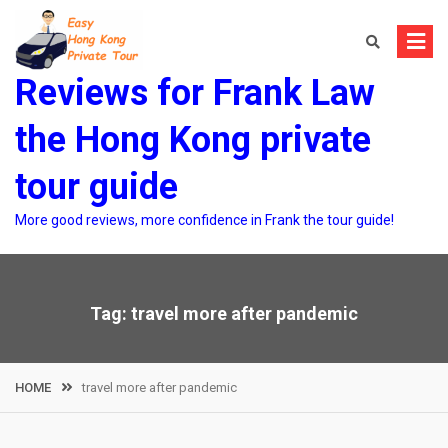
Skip
to
content
Reviews for Frank Law
the Hong Kong private
tour guide
More good reviews, more confidence in Frank the tour guide!
Tag:
travel more after pandemic
HOME
travel more after pandemic