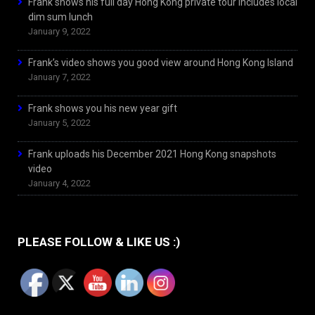
Frank shows his full day Hong Kong private tour includes local
dim sum lunch
January 9, 2022
Frank’s video shows you good view around Hong Kong Island
January 7, 2022
Frank shows you his new year gift
January 5, 2022
Frank uploads his December 2021 Hong Kong snapshots
video
January 4, 2022
PLEASE FOLLOW & LIKE US :)