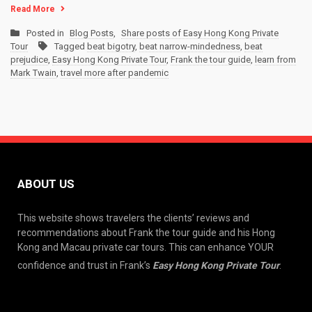
Read More
Posted in
Blog Posts
,
Share posts of Easy Hong Kong Private
Tour
Tagged
beat bigotry
,
beat narrow-mindedness
,
beat
prejudice
,
Easy Hong Kong Private Tour
,
Frank the tour guide
,
learn from
Mark Twain
,
travel more after pandemic
ABOUT US
This website shows travelers the clients’ reviews and
recommendations about Frank the tour guide and his Hong
Kong and Macau private car tours. This can enhance YOUR
confidence and trust in Frank’s
Easy Hong Kong Private Tour
.