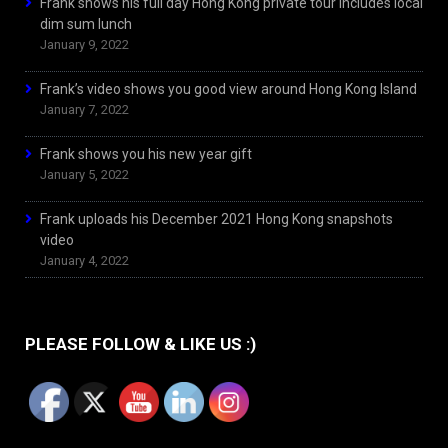
Frank shows his full day Hong Kong private tour includes local
dim sum lunch
January 9, 2022
Frank’s video shows you good view around Hong Kong Island
January 7, 2022
Frank shows you his new year gift
January 5, 2022
Frank uploads his December 2021 Hong Kong snapshots
video
January 4, 2022
PLEASE FOLLOW & LIKE US :)