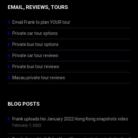
EMAIL, REVIEWS, TOURS
Email Frank to plan YOUR tour
Private car tour options
Private bus tour options
Private car tour reviews
Private bus tour reviews
Macau private tour reviews
BLOG POSTS
Frank uploads his January 2022 Hong Kong snapshots video
February 7, 2022