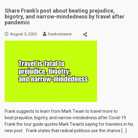
Share Frank’s post about beating prejudice,
bigotry, and narrow-mindedness by travel after
pandemic
August 5, 2020
frankreviewer
Frank suggests to learn from Mark Twain to travel more to
beat prejudice, bigotry, and narrow-mindedness after Covid-19
Frank the tour guide quotes Mark Twain’s saying for travelers in his
new post. Frank states that radical politicos use the chance […]