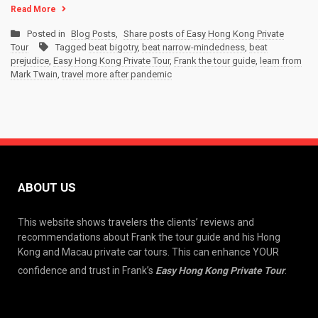
Read More
Posted in
Blog Posts
,
Share posts of Easy Hong Kong Private
Tour
Tagged
beat bigotry
,
beat narrow-mindedness
,
beat
prejudice
,
Easy Hong Kong Private Tour
,
Frank the tour guide
,
learn from
Mark Twain
,
travel more after pandemic
ABOUT US
This website shows travelers the clients’ reviews and
recommendations about Frank the tour guide and his Hong
Kong and Macau private car tours. This can enhance YOUR
confidence and trust in Frank’s
Easy Hong Kong Private Tour
.