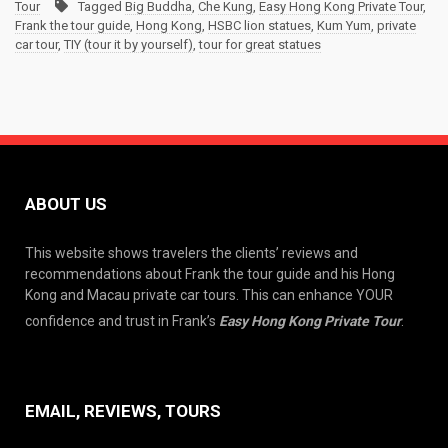
Tour
Tagged
Big Buddha
,
Che Kung
,
Easy Hong Kong Private Tour
,
Frank the tour guide
,
Hong Kong
,
HSBC lion statues
,
Kum Yum
,
private
car tour
,
TIY (tour it by yourself)
,
tour for great statues
ABOUT US
This website shows travelers the clients’ reviews and
recommendations about Frank the tour guide and his Hong
Kong and Macau private car tours. This can enhance YOUR
confidence and trust in Frank’s
Easy Hong Kong Private Tour
.
EMAIL, REVIEWS, TOURS