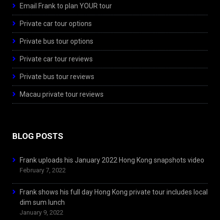
Email Frank to plan YOUR tour
Private car tour options
Private bus tour options
Private car tour reviews
Private bus tour reviews
Macau private tour reviews
BLOG POSTS
Frank uploads his January 2022 Hong Kong snapshots video
February 7, 2022
Frank shows his full day Hong Kong private tour includes local
dim sum lunch
January 9, 2022