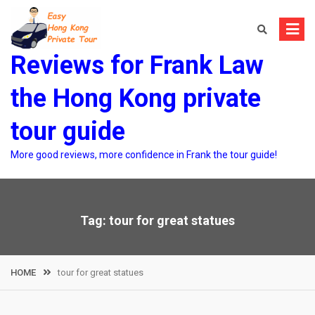
Skip
to
content
Reviews for Frank Law
the Hong Kong private
tour guide
More good reviews, more confidence in Frank the tour guide!
Tag:
tour for great statues
HOME
tour for great statues