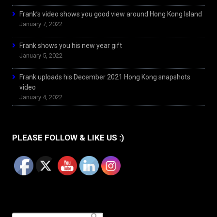
Frank’s video shows you good view around Hong Kong Island
January 7, 2022
Frank shows you his new year gift
January 5, 2022
Frank uploads his December 2021 Hong Kong snapshots
video
January 4, 2022
PLEASE FOLLOW & LIKE US :)