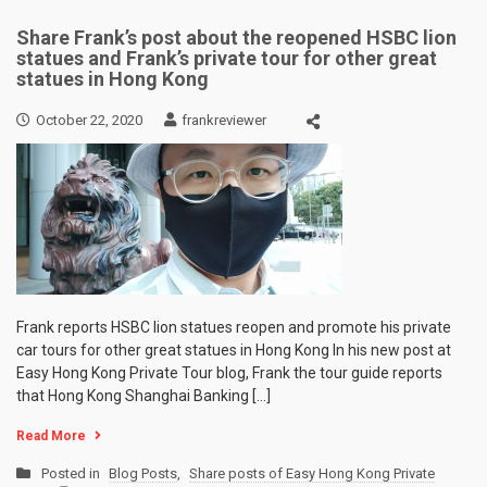
Share Frank’s post about the reopened HSBC lion
statues and Frank’s private tour for other great
statues in Hong Kong
October 22, 2020
frankreviewer
Frank reports HSBC lion statues reopen and promote his private
car tours for other great statues in Hong Kong In his new post at
Easy Hong Kong Private Tour blog, Frank the tour guide reports
that Hong Kong Shanghai Banking […]
Read More
Posted in
Blog Posts
,
Share posts of Easy Hong Kong Private