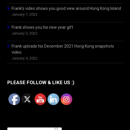
Frank’s video shows you good view around Hong Kong Island
January 7, 2022
Frank shows you his new year gift
January 5, 2022
Frank uploads his December 2021 Hong Kong snapshots
video
January 4, 2022
PLEASE FOLLOW & LIKE US :)