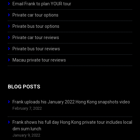
Email Frank to plan YOUR tour
Private car tour options
Private bus tour options
Private car tour reviews
Private bus tour reviews
Macau private tour reviews
BLOG POSTS
Frank uploads his January 2022 Hong Kong snapshots video
February 7, 2022
Frank shows his full day Hong Kong private tour includes local
dim sum lunch
January 9, 2022