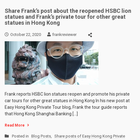
Share Frank’s post about the reopened HSBC lion
statues and Frank’s private tour for other great
statues in Hong Kong
October 22, 2020
frankreviewer
Frank reports HSBC lion statues reopen and promote his private
car tours for other great statues in Hong Kong In his new post at
Easy Hong Kong Private Tour blog, Frank the tour guide reports
that Hong Kong Shanghai Banking […]
Read More
Posted in
Blog Posts
,
Share posts of Easy Hong Kong Private