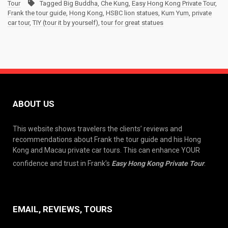
Tour
Tagged
Big Buddha
,
Che Kung
,
Easy Hong Kong Private Tour
,
Frank the tour guide
,
Hong Kong
,
HSBC lion statues
,
Kum Yum
,
private
car tour
,
TIY (tour it by yourself)
,
tour for great statues
ABOUT US
This website shows travelers the clients’ reviews and
recommendations about Frank the tour guide and his Hong
Kong and Macau private car tours. This can enhance YOUR
confidence and trust in Frank’s
Easy Hong Kong Private Tour
.
EMAIL, REVIEWS, TOURS