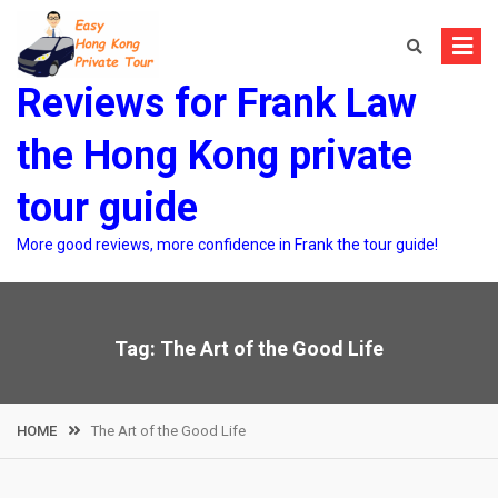
Skip
to
content
Reviews for Frank Law
the Hong Kong private
tour guide
More good reviews, more confidence in Frank the tour guide!
Tag:
The Art of the Good Life
HOME
The Art of the Good Life