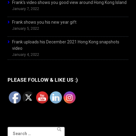
Frank’s video shows you good view around Hong Kong Island
January 7, 2022
Frank shows you his new year gift
January 5, 2022
Frank uploads his December 2021 Hong Kong snapshots
video
January 4, 2022
PLEASE FOLLOW & LIKE US :)
Search