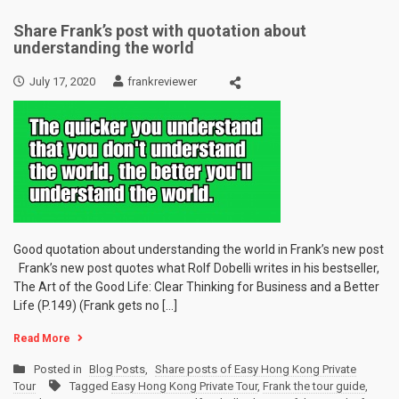
Share Frank’s post with quotation about
understanding the world
July 17, 2020
frankreviewer
Good quotation about understanding the world in Frank’s new post
Frank’s new post quotes what Rolf Dobelli writes in his bestseller,
The Art of the Good Life: Clear Thinking for Business and a Better
Life (P.149) (Frank gets no […]
Read More
Posted in
Blog Posts
,
Share posts of Easy Hong Kong Private
Tour
Tagged
Easy Hong Kong Private Tour
,
Frank the tour guide
,