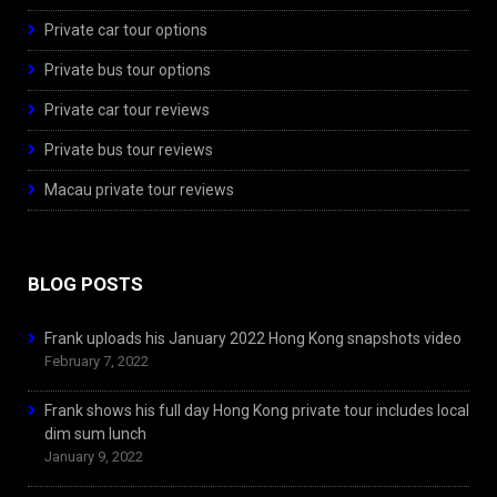
Private car tour options
Private bus tour options
Private car tour reviews
Private bus tour reviews
Macau private tour reviews
BLOG POSTS
Frank uploads his January 2022 Hong Kong snapshots video
February 7, 2022
Frank shows his full day Hong Kong private tour includes local
dim sum lunch
January 9, 2022