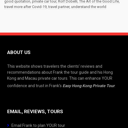
good quotation
,
private car tour
,
Rolf Dobelli
,
The Art of the Good Life
,
travel more after Covid-19
,
travel partner
,
understand the world
ABOUT US
This website shows travelers the clients’ reviews and
recommendations about Frank the tour guide and his Hong
Kong and Macau private car tours. This can enhance YOUR
confidence and trust in Frank’s
Easy Hong Kong Private Tour
.
EMAIL, REVIEWS, TOURS
Email Frank to plan YOUR tour