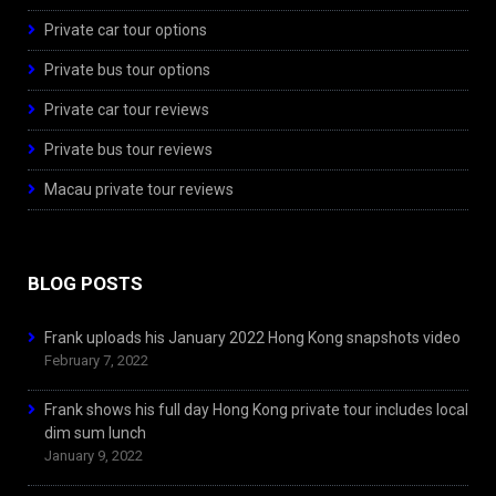
Private car tour options
Private bus tour options
Private car tour reviews
Private bus tour reviews
Macau private tour reviews
BLOG POSTS
Frank uploads his January 2022 Hong Kong snapshots video
February 7, 2022
Frank shows his full day Hong Kong private tour includes local
dim sum lunch
January 9, 2022