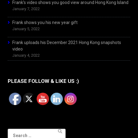
Frank’s video shows you good view around Hong Kong Island
January 7, 2022
Frank shows you his new year gift
January 5, 2022
Frank uploads his December 2021 Hong Kong snapshots
video
January 4, 2022
PLEASE FOLLOW & LIKE US :)
Search