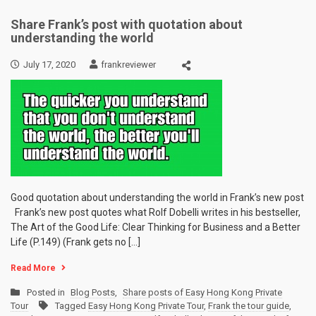
Share Frank’s post with quotation about
understanding the world
July 17, 2020
frankreviewer
Good quotation about understanding the world in Frank’s new post
Frank’s new post quotes what Rolf Dobelli writes in his bestseller,
The Art of the Good Life: Clear Thinking for Business and a Better
Life (P.149) (Frank gets no […]
Read More
Posted in
Blog Posts
,
Share posts of Easy Hong Kong Private
Tour
Tagged
Easy Hong Kong Private Tour
,
Frank the tour guide
,