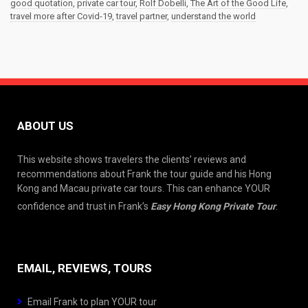
good quotation
,
private car tour
,
Rolf Dobelli
,
The Art of the Good Life
,
travel more after Covid-19
,
travel partner
,
understand the world
ABOUT US
This website shows travelers the clients’ reviews and
recommendations about Frank the tour guide and his Hong
Kong and Macau private car tours. This can enhance YOUR
confidence and trust in Frank’s
Easy Hong Kong Private Tour
.
EMAIL, REVIEWS, TOURS
Email Frank to plan YOUR tour