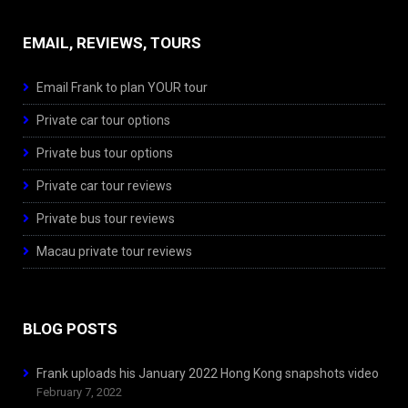
EMAIL, REVIEWS, TOURS
Email Frank to plan YOUR tour
Private car tour options
Private bus tour options
Private car tour reviews
Private bus tour reviews
Macau private tour reviews
BLOG POSTS
Frank uploads his January 2022 Hong Kong snapshots video
February 7, 2022