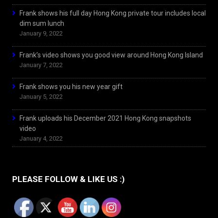
Frank shows his full day Hong Kong private tour includes local
dim sum lunch
January 9, 2022
Frank’s video shows you good view around Hong Kong Island
January 7, 2022
Frank shows you his new year gift
January 5, 2022
Frank uploads his December 2021 Hong Kong snapshots
video
January 4, 2022
PLEASE FOLLOW & LIKE US :)