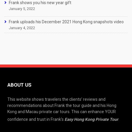
Frank shows you his new year gift
January 5, 2022
Frank uploads his December 2021 Hong Kong snapshots video
January 4, 2022
ABOUT US
This website shows travelers the clients’ reviews and
recommendations about Frank the tour guide and his Hong
Kong and Macau private car tours. This can enhance YOUR
confidence and trust in Frank’s
Easy Hong Kong Private Tour
.