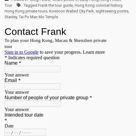
Tour
Tagged
Frank the tour guide
,
Hong Kong colonial history
,
Hong Kong private tours
,
Kowloon Walled City Park
,
sightseeing points
,
Stanley
,
Tai Po Man Mo Temple