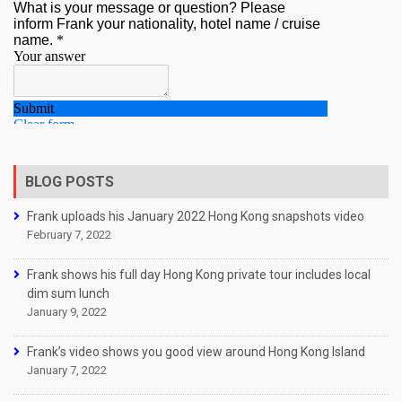
BLOG POSTS
Frank uploads his January 2022 Hong Kong snapshots video
February 7, 2022
Frank shows his full day Hong Kong private tour includes local
dim sum lunch
January 9, 2022
Frank’s video shows you good view around Hong Kong Island
January 7, 2022