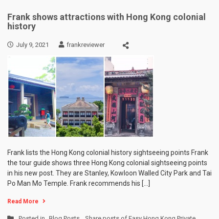
Frank shows attractions with Hong Kong colonial
history
July 9, 2021
frankreviewer
Frank lists the Hong Kong colonial history sightseeing points Frank
the tour guide shows three Hong Kong colonial sightseeing points
in his new post. They are Stanley, Kowloon Walled City Park and Tai
Po Man Mo Temple. Frank recommends his […]
Read More
Posted in
Blog Posts
,
Share posts of Easy Hong Kong Private