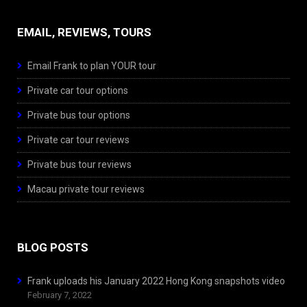
EMAIL, REVIEWS, TOURS
Email Frank to plan YOUR tour
Private car tour options
Private bus tour options
Private car tour reviews
Private bus tour reviews
Macau private tour reviews
BLOG POSTS
Frank uploads his January 2022 Hong Kong snapshots video
February 7, 2022