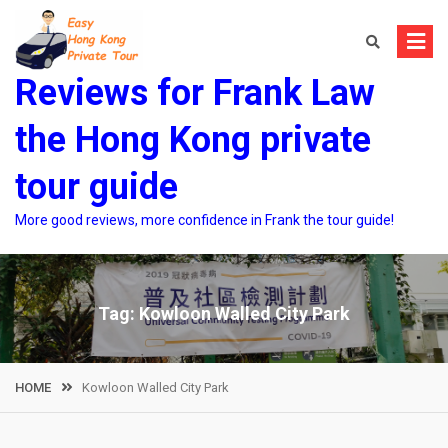
Skip
to
content
Reviews for Frank Law
the Hong Kong private
tour guide
More good reviews, more confidence in Frank the tour guide!
Tag:
Kowloon Walled City Park
HOME
Kowloon Walled City Park