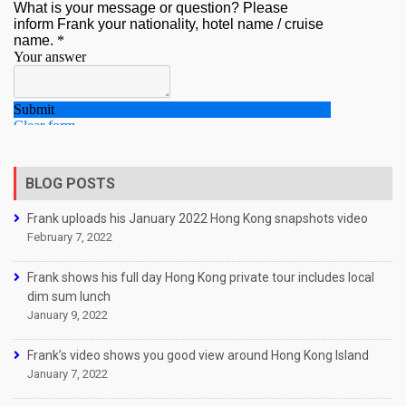
BLOG POSTS
Frank uploads his January 2022 Hong Kong snapshots video
February 7, 2022
Frank shows his full day Hong Kong private tour includes local
dim sum lunch
January 9, 2022
Frank’s video shows you good view around Hong Kong Island
January 7, 2022