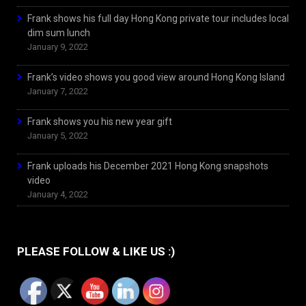
Frank shows his full day Hong Kong private tour includes local
dim sum lunch
January 9, 2022
Frank’s video shows you good view around Hong Kong Island
January 7, 2022
Frank shows you his new year gift
January 5, 2022
Frank uploads his December 2021 Hong Kong snapshots
video
January 4, 2022
PLEASE FOLLOW & LIKE US :)