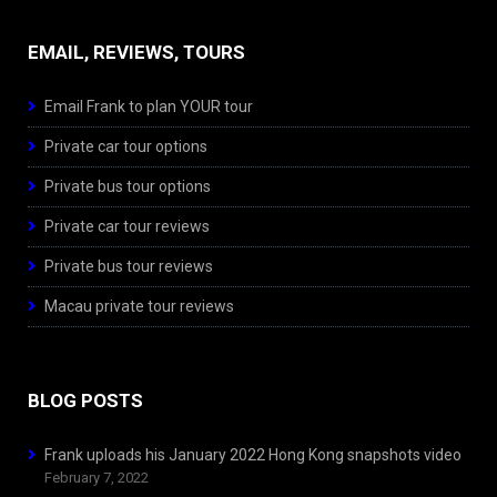
EMAIL, REVIEWS, TOURS
Email Frank to plan YOUR tour
Private car tour options
Private bus tour options
Private car tour reviews
Private bus tour reviews
Macau private tour reviews
BLOG POSTS
Frank uploads his January 2022 Hong Kong snapshots video
February 7, 2022