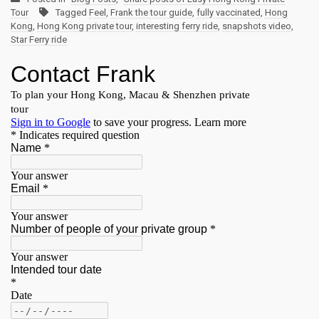
Tour
Tagged
Feel
,
Frank the tour guide
,
fully vaccinated
,
Hong
Kong
,
Hong Kong private tour
,
interesting ferry ride
,
snapshots video
,
Star Ferry ride