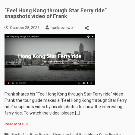
“Feel Hong Kong through Star Ferry ride”
snapshots video of Frank
October 28, 2021
frankreviewer
Frank shares his “Feel Hong Kong through Star Ferry ride” video
Frank the tour guide makes a “Feel Hong Kong through Star Ferry
ride” snapshots video by his old photos to show the interesting
ferry ride. To watch the video, please […]
Read More
Posted in
Blog Posts
,
Share posts of Easy Hong Kong Private