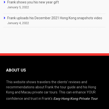
Frank shows you his new year gift
January 5, 2022
Frank uploads his December 2021 Hong Kong snapshots video
January 4, 2022
ABOUT US
This website shows travelers the clients’ reviews and
recommendations about Frank the tour guide and his Hong
Kong and Macau private car tours. This can enhance YOUR
confidence and trust in Frank’s
Easy Hong Kong Private Tour
.