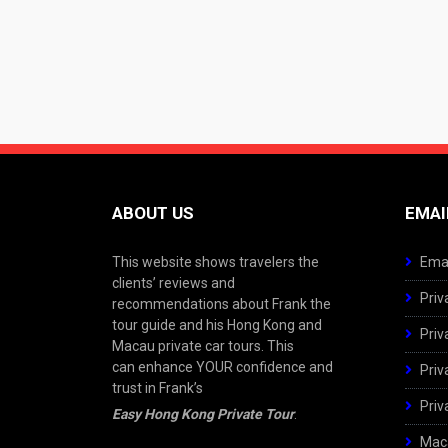
ABOUT US
EMAI
This website shows travelers the
Emai
clients’ reviews and
Priv
recommendations about Frank the
tour guide and his Hong Kong and
Priv
Macau private car tours. This
can enhance YOUR confidence and
Priv
trust in Frank’s
Priv
Easy Hong Kong Private Tour
.
Maca