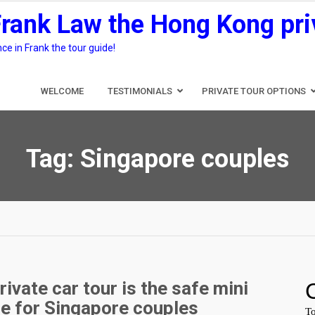
Frank Law the Hong Kong pri
e in Frank the tour guide!
WELCOME
TESTIMONIALS
PRIVATE TOUR OPTIONS
Tag:
Singapore couples
vate car tour is the safe mini
le for Singapore couples