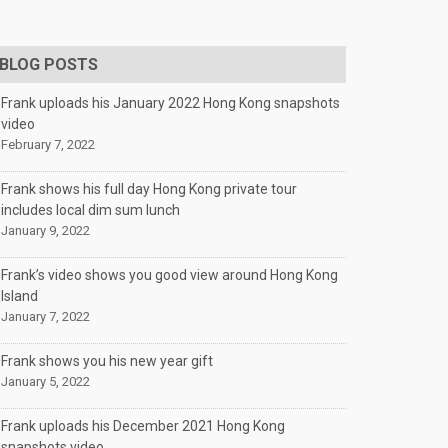
BLOG POSTS
Frank uploads his January 2022 Hong Kong snapshots
video
February 7, 2022
Frank shows his full day Hong Kong private tour
includes local dim sum lunch
January 9, 2022
Frank’s video shows you good view around Hong Kong
Island
January 7, 2022
Frank shows you his new year gift
January 5, 2022
Frank uploads his December 2021 Hong Kong
snapshots video