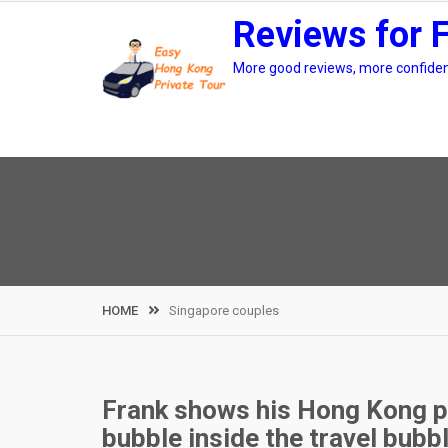
Skip
Reviews for 
to
content
More good reviews, more confidenc
HOME
Singapore couples
Frank shows his Hong Kong pri
bubble inside the travel bubb