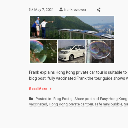
May 7, 2021
frankreviewer
Frank explains Hong Kong private car tour is suitable to
blog post, fully vaccinated Frank the tour guide shows w
Read More
Posted in
Blog Posts
,
Share posts of Easy Hong Kong 
vaccinated
,
Hong Kong private car tour
,
safe mini bubble
,
Si