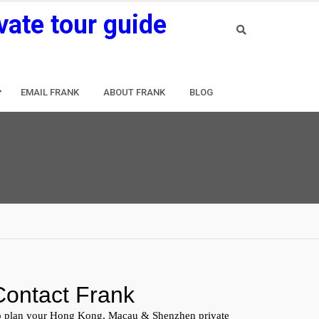
vate tour guide
EMAIL FRANK
ABOUT FRANK
BLOG