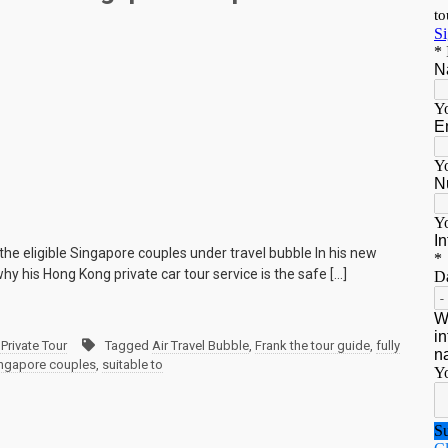
 the eligible Singapore couples under travel bubble In his new
hy his Hong Kong private car tour service is the safe […]
Private Tour
Tagged
Air Travel Bubble
,
Frank the tour guide
,
fully
ngapore couples
,
suitable to