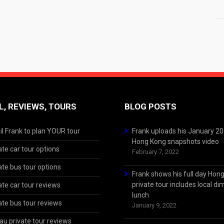
L, REVIEWS, TOURS
BLOG POSTS
l Frank to plan YOUR tour
Frank uploads his January 2
Hong Kong snapshots video
ate car tour options
February 7, 2022
ate bus tour options
Frank shows his full day Hon
private tour includes local d
ate car tour reviews
lunch
ate bus tour reviews
January 9, 2022
u private tour reviews