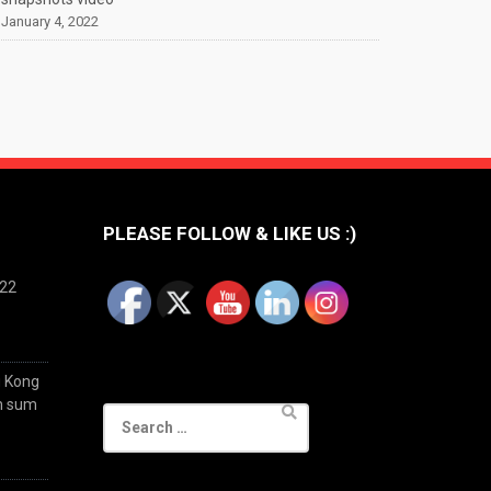
January 4, 2022
PLEASE FOLLOW & LIKE US :)
022
g Kong
im sum
Search
for: