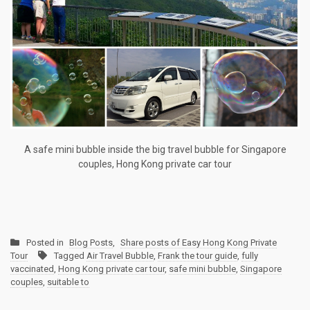
A safe mini bubble inside the big travel bubble for Singapore
couples, Hong Kong private car tour
Posted in
Blog Posts
,
Share posts of Easy Hong Kong Private
Tour
Tagged
Air Travel Bubble
,
Frank the tour guide
,
fully
vaccinated
,
Hong Kong private car tour
,
safe mini bubble
,
Singapore
couples
,
suitable to