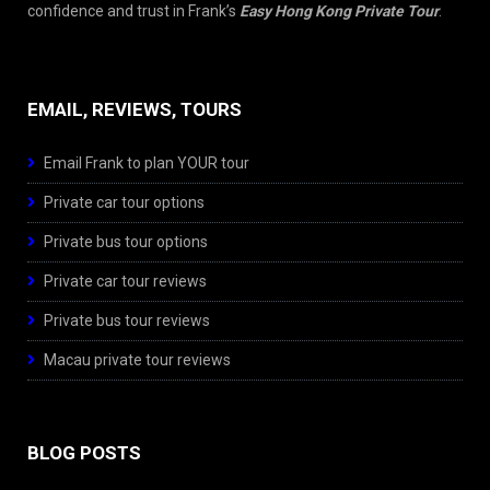
confidence and trust in Frank’s
Easy Hong Kong Private Tour
.
EMAIL, REVIEWS, TOURS
Email Frank to plan YOUR tour
Private car tour options
Private bus tour options
Private car tour reviews
Private bus tour reviews
Macau private tour reviews
BLOG POSTS