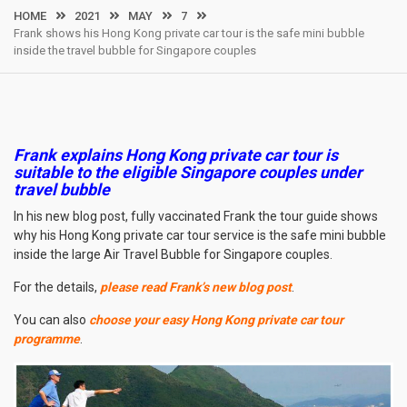
HOME
2021
MAY
7
Frank shows his Hong Kong private car tour is the safe mini bubble
inside the travel bubble for Singapore couples
Frank explains Hong Kong private car tour is
suitable to the eligible Singapore couples under
travel bubble
In his new blog post, fully vaccinated Frank the tour guide shows
why his Hong Kong private car tour service is the safe mini bubble
inside the large Air Travel Bubble for Singapore couples.
For the details,
please read Frank’s new blog post
.
You can also
choose your easy Hong Kong private car tour
programme
.