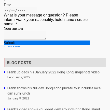
BLOG POSTS
Frank uploads his January 2022 Hong Kong snapshots video
February 7, 2022
Frank shows his full day Hong Kong private tour includes local
dim sum lunch
January 9, 2022
Frank’s video shows you good view around Hong Kong Island