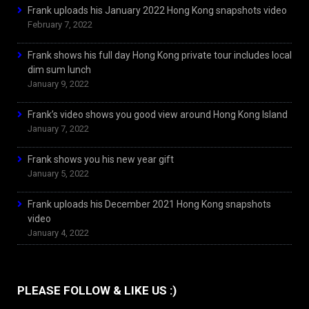
Frank uploads his January 2022 Hong Kong snapshots video
February 7, 2022
Frank shows his full day Hong Kong private tour includes local
dim sum lunch
January 9, 2022
Frank’s video shows you good view around Hong Kong Island
January 7, 2022
Frank shows you his new year gift
January 5, 2022
Frank uploads his December 2021 Hong Kong snapshots
video
January 4, 2022
PLEASE FOLLOW & LIKE US :)