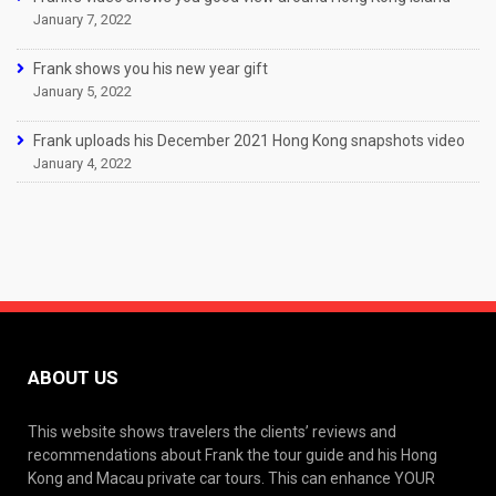
January 7, 2022
Frank shows you his new year gift
January 5, 2022
Frank uploads his December 2021 Hong Kong snapshots video
January 4, 2022
ABOUT US
This website shows travelers the clients’ reviews and
recommendations about Frank the tour guide and his Hong
Kong and Macau private car tours. This can enhance YOUR