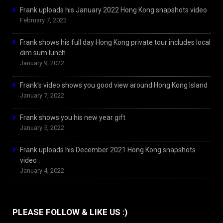
Frank uploads his January 2022 Hong Kong snapshots video
February 7, 2022
Frank shows his full day Hong Kong private tour includes local
dim sum lunch
January 9, 2022
Frank’s video shows you good view around Hong Kong Island
January 7, 2022
Frank shows you his new year gift
January 5, 2022
Frank uploads his December 2021 Hong Kong snapshots
video
January 4, 2022
PLEASE FOLLOW & LIKE US :)