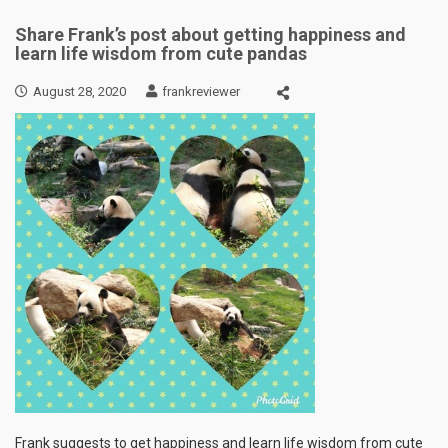
Share Frank’s post about getting happiness and
learn life wisdom from cute pandas
August 28, 2020
frankreviewer
Frank suggests to get happiness and learn life wisdom from cute