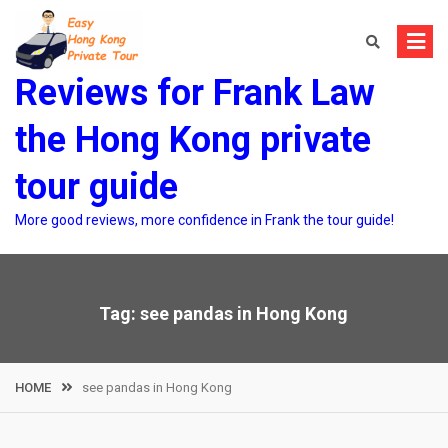
Skip
to
content
Reviews for Frank Law
the Hong Kong private
tour guide
More good reviews, more confidence in Frank the tour guide!
Tag:
see pandas in Hong Kong
HOME
see pandas in Hong Kong