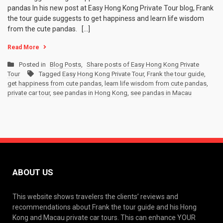
pandas In his new post at Easy Hong Kong Private Tour blog, Frank
the tour guide suggests to get happiness and learn life wisdom
from the cute pandas. […]
Read More
Posted in
Blog Posts
,
Share posts of Easy Hong Kong Private
Tour
Tagged
Easy Hong Kong Private Tour
,
Frank the tour guide
,
get happiness from cute pandas
,
learn life wisdom from cute pandas
,
private car tour
,
see pandas in Hong Kong
,
see pandas in Macau
ABOUT US
This website shows travelers the clients’ reviews and
recommendations about Frank the tour guide and his Hong
Kong and Macau private car tours. This can enhance YOUR