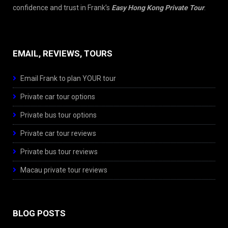
confidence and trust in Frank’s
Easy Hong Kong Private Tour
.
EMAIL, REVIEWS, TOURS
Email Frank to plan YOUR tour
Private car tour options
Private bus tour options
Private car tour reviews
Private bus tour reviews
Macau private tour reviews
BLOG POSTS