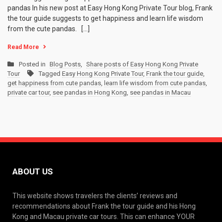
pandas In his new post at Easy Hong Kong Private Tour blog, Frank
the tour guide suggests to get happiness and learn life wisdom
from the cute pandas. […]
Read More
Posted in
Blog Posts
,
Share posts of Easy Hong Kong Private
Tour
Tagged
Easy Hong Kong Private Tour
,
Frank the tour guide
,
get happiness from cute pandas
,
learn life wisdom from cute pandas
,
private car tour
,
see pandas in Hong Kong
,
see pandas in Macau
ABOUT US
This website shows travelers the clients’ reviews and
recommendations about Frank the tour guide and his Hong
Kong and Macau private car tours. This can enhance YOUR