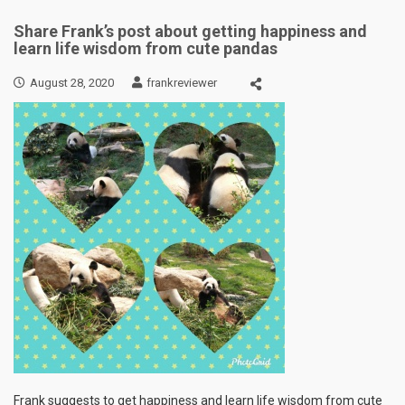
Share Frank’s post about getting happiness and
learn life wisdom from cute pandas
August 28, 2020
frankreviewer
Frank suggests to get happiness and learn life wisdom from cute