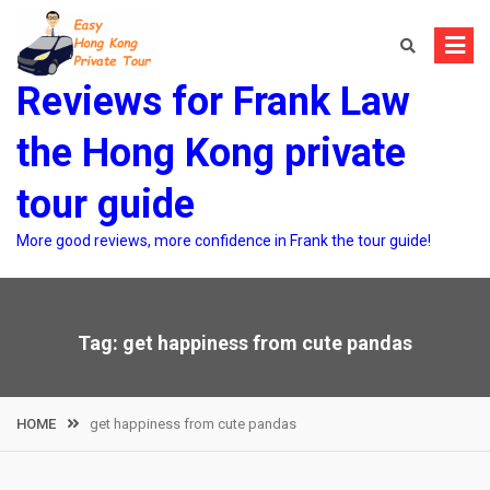
Skip
to
content
Reviews for Frank Law
the Hong Kong private
tour guide
More good reviews, more confidence in Frank the tour guide!
Tag:
get happiness from cute pandas
HOME
get happiness from cute pandas