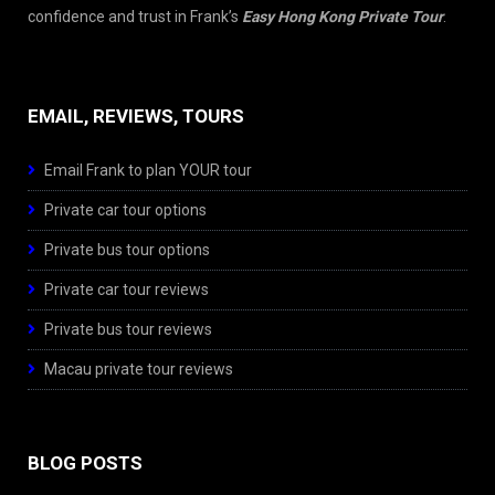
confidence and trust in Frank’s
Easy Hong Kong Private Tour
.
EMAIL, REVIEWS, TOURS
Email Frank to plan YOUR tour
Private car tour options
Private bus tour options
Private car tour reviews
Private bus tour reviews
Macau private tour reviews
BLOG POSTS