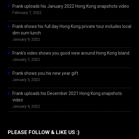
Frank uploads his January 2022 Hong Kong snapshots video
February 7, 2022
Frank shows his full day Hong Kong private tour includes local
dim sum lunch
January 9, 2022
Frank’s video shows you good view around Hong Kong Island
January 7, 2022
Frank shows you his new year gift
January 5, 2022
Frank uploads his December 2021 Hong Kong snapshots
video
January 4, 2022
PLEASE FOLLOW & LIKE US :)