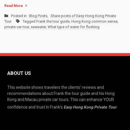
Read More
Posted in
Blog Posts
,
Share posts of Easy Hong Kong Private
Tour
Tagged
Frank the tour guide
,
Hong Kong common sense
,
private car tour
,
seawater
,
What type of water for flushing
ABOUT US
This website shows travelers the clients’ reviews and
recommendations about Frank the tour guide and his Hong
Kong and Macau private car tours. This can enhance YOUR
confidence and trust in Frank’s
Easy Hong Kong Private Tour
.