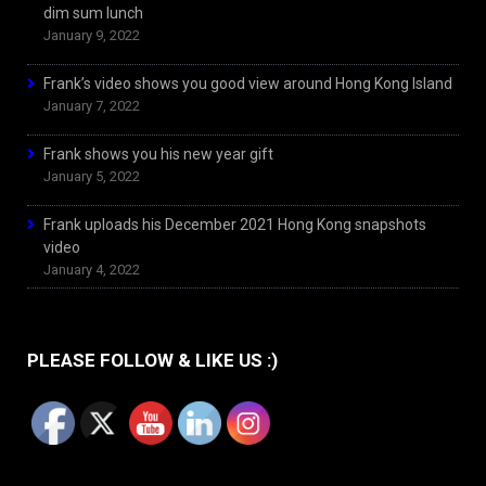
dim sum lunch
January 9, 2022
Frank’s video shows you good view around Hong Kong Island
January 7, 2022
Frank shows you his new year gift
January 5, 2022
Frank uploads his December 2021 Hong Kong snapshots
video
January 4, 2022
PLEASE FOLLOW & LIKE US :)