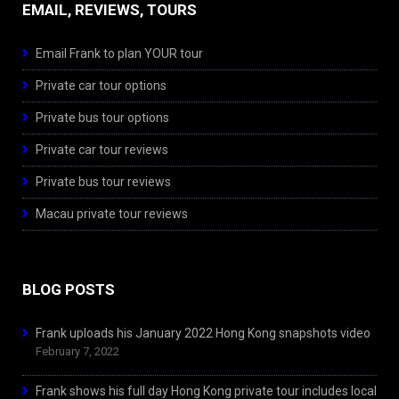
EMAIL, REVIEWS, TOURS
Email Frank to plan YOUR tour
Private car tour options
Private bus tour options
Private car tour reviews
Private bus tour reviews
Macau private tour reviews
BLOG POSTS
Frank uploads his January 2022 Hong Kong snapshots video
February 7, 2022
Frank shows his full day Hong Kong private tour includes local