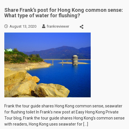
Share Frank’s post for Hong Kong common sense:
What type of water for flushing?
August 13, 2020
frankreviewer
Frank the tour guide shares Hong Kong common sense, seawater
for flushing toilet In Frank’s new post at Easy Hong Kong Private
Tour blog, Frank the tour guide shares Hong Kong’s common sense
with readers, Hong Kong uses seawater for […]