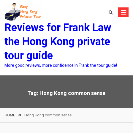
Skip
to
content
Reviews for Frank Law
the Hong Kong private
tour guide
More good reviews, more confidence in Frank the tour guide!
Tag:
Hong Kong common sense
HOME
Hong Kong common sense