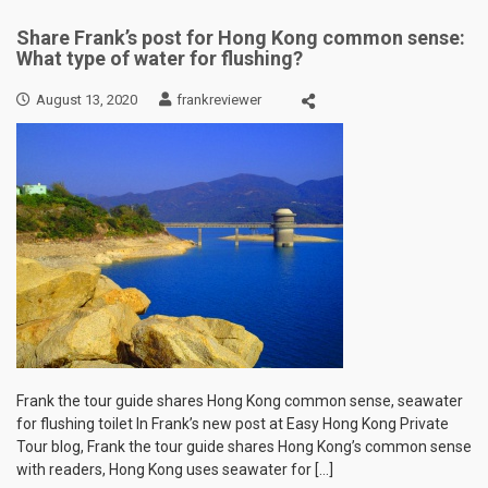
Share Frank’s post for Hong Kong common sense:
What type of water for flushing?
August 13, 2020
frankreviewer
Frank the tour guide shares Hong Kong common sense, seawater
for flushing toilet In Frank’s new post at Easy Hong Kong Private
Tour blog, Frank the tour guide shares Hong Kong’s common sense
with readers, Hong Kong uses seawater for […]