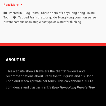
Read More
Posted in
Blog Posts
,
Share posts of Easy Hong Kong Private
Tour
Tagged
Frank the tour guide
,
Hong Kong common sense
,
private car tour
,
seawater
,
What type of water for flushing
ABOUT US
This website shows travelers the clients’ reviews and
recommendations about Frank the tour guide and his Hong
Kong and Macau private car tours. This can enhance YOUR
confidence and trust in Frank’s
Easy Hong Kong Private Tour
.