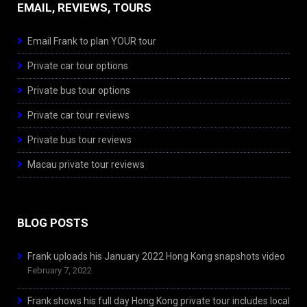
EMAIL, REVIEWS, TOURS
Email Frank to plan YOUR tour
Private car tour options
Private bus tour options
Private car tour reviews
Private bus tour reviews
Macau private tour reviews
BLOG POSTS
Frank uploads his January 2022 Hong Kong snapshots video
February 7, 2022
Frank shows his full day Hong Kong private tour includes local