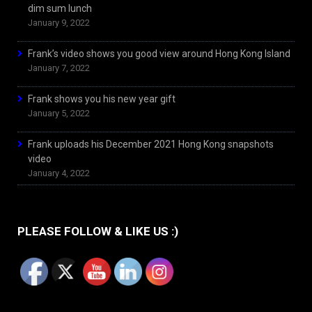
dim sum lunch
January 9, 2022
Frank’s video shows you good view around Hong Kong Island
January 7, 2022
Frank shows you his new year gift
January 5, 2022
Frank uploads his December 2021 Hong Kong snapshots
video
January 4, 2022
PLEASE FOLLOW & LIKE US :)