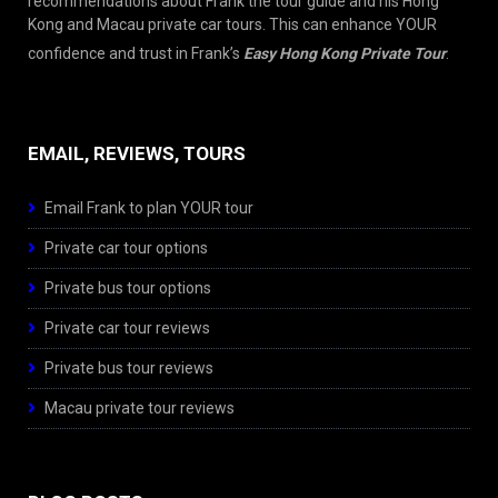
recommendations about Frank the tour guide and his Hong
Kong and Macau private car tours. This can enhance YOUR
confidence and trust in Frank’s
Easy Hong Kong Private Tour
.
EMAIL, REVIEWS, TOURS
Email Frank to plan YOUR tour
Private car tour options
Private bus tour options
Private car tour reviews
Private bus tour reviews
Macau private tour reviews