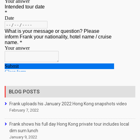
BLOG POSTS
Frank uploads his January 2022 Hong Kong snapshots video
February 7, 2022
Frank shows his full day Hong Kong private tour includes local
dim sum lunch
January 9, 2022