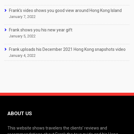
Frank’s video shows you good view around Hong Kong Island
January 7, 2022
Frank shows you his new year gift
January 5, 2022
Frank uploads his December 2021 Hong Kong snapshots video
January 4, 2022
ABOUT US
This website shows travelers the clients’ reviews and