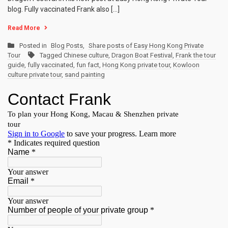
blog. Fully vaccinated Frank also […]
Read More
Posted in
Blog Posts
,
Share posts of Easy Hong Kong Private
Tour
Tagged
Chinese culture
,
Dragon Boat Festival
,
Frank the tour
guide
,
fully vaccinated
,
fun fact
,
Hong Kong private tour
,
Kowloon
culture private tour
,
sand painting