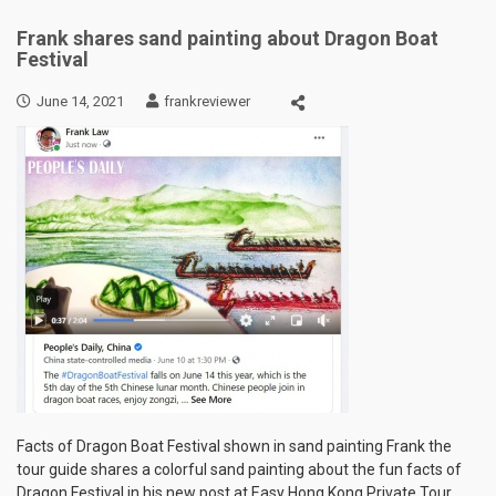
Frank shares sand painting about Dragon Boat
Festival
June 14, 2021
frankreviewer
Facts of Dragon Boat Festival shown in sand painting Frank the
tour guide shares a colorful sand painting about the fun facts of
Dragon Festival in his new post at Easy Hong Kong Private Tour