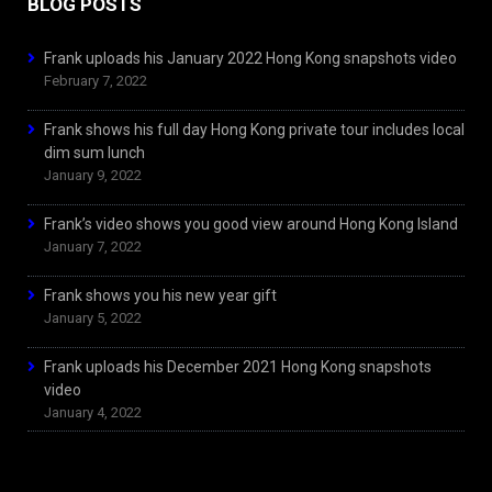
BLOG POSTS
Frank uploads his January 2022 Hong Kong snapshots video
February 7, 2022
Frank shows his full day Hong Kong private tour includes local
dim sum lunch
January 9, 2022
Frank’s video shows you good view around Hong Kong Island
January 7, 2022
Frank shows you his new year gift
January 5, 2022
Frank uploads his December 2021 Hong Kong snapshots
video
January 4, 2022