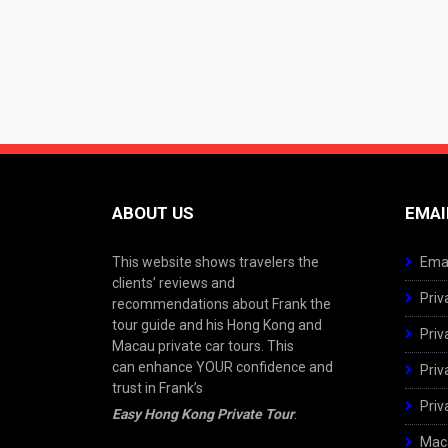
ABOUT US
EMAI
This website shows travelers the
Emai
clients’ reviews and
Priv
recommendations about Frank the
tour guide and his Hong Kong and
Priv
Macau private car tours. This
can enhance YOUR confidence and
Priv
trust in Frank’s
Priv
Easy Hong Kong Private Tour
.
Maca