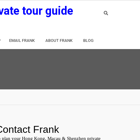
vate tour guide
EMAIL FRANK
ABOUT FRANK
BLOG