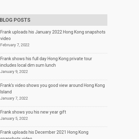
BLOG POSTS
Frank uploads his January 2022 Hong Kong snapshots
video
February 7, 2022
Frank shows his full day Hong Kong private tour
includes local dim sum lunch
January 9, 2022
Frank’s video shows you good view around Hong Kong
Island
January 7, 2022
Frank shows you his new year gift
January 5, 2022
Frank uploads his December 2021 Hong Kong
snapshots video