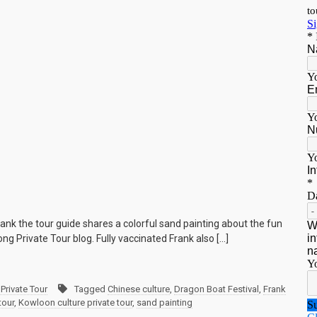
ank the tour guide shares a colorful sand painting about the fun
ng Private Tour blog. Fully vaccinated Frank also […]
Private Tour
Tagged
Chinese culture
,
Dragon Boat Festival
,
Frank
tour
,
Kowloon culture private tour
,
sand painting