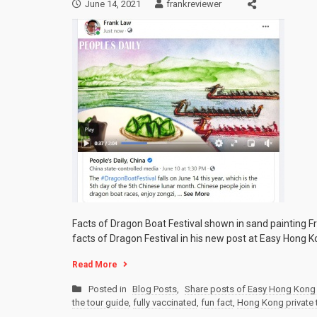
June 14, 2021
frankreviewer
Facts of Dragon Boat Festival shown in sand painting Fr
facts of Dragon Festival in his new post at Easy Hong Ko
Read More
Posted in
Blog Posts
,
Share posts of Easy Hong Kong 
the tour guide
,
fully vaccinated
,
fun fact
,
Hong Kong private 