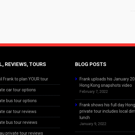
L, REVIEWS, TOURS
BLOG POSTS
l Frank to plan YOUR tour
Frank uploads his January 2
Hong Kong snapshots video
ate car tour options
February 7, 2022
ate bus tour options
Frank shows his full day Hon
private tour includes local d
ate car tour reviews
lunch
ate bus tour reviews
January 9, 2022
u private tour reviews