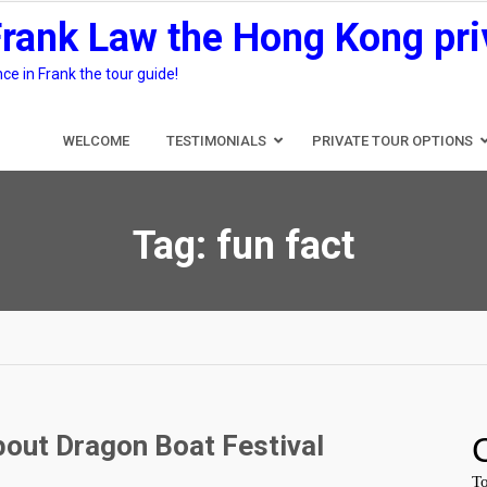
Frank Law the Hong Kong pri
e in Frank the tour guide!
WELCOME
TESTIMONIALS
PRIVATE TOUR OPTIONS
Tag:
fun fact
bout Dragon Boat Festival