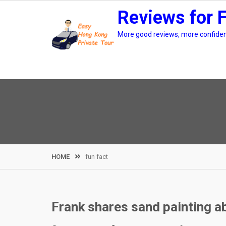
Skip
Reviews for 
to
content
More good reviews, more confidenc
HOME
fun fact
Frank shares sand painting a