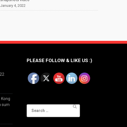
January 4, 2022
PLEASE FOLLOW & LIKE US :)
022
g Kong
im sum
Search
for: