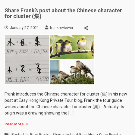
Share Frank’s post about the Chinese character
for cluster (集)
January 27, 2021
frankreviewer
Frank introduces the Chinese character for cluster (集) In his new
post at Easy Hong Kong Private Tour blog, Frank the tour guide
writes about the Chinese character for cluster (集). Actually its
origin was a drawing showing the […]
Read More
Posted in
Blog Posts
,
Share posts of Easy Hong Kong Private