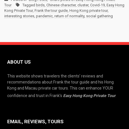
Tour
Tagged
birds
,
Chinese character
,
cluster
,
Covid-19
,
Easy Hong
Kong Private Tour
,
Frank the tour guide
,
Hong Kong private tour
,
interesting stories
,
pandemic
,
return of normality
,
social gathering
ABOUT US
This website shows travelers the clients’ reviews and
recommendations about Frank the tour guide and his Hong
Kong and Macau private car tours. This can enhance YOUR
confidence and trust in Frank’s
Easy Hong Kong Private Tour
.
EMAIL, REVIEWS, TOURS