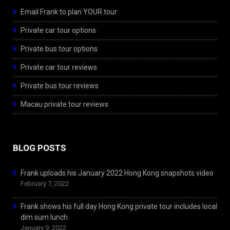
Email Frank to plan YOUR tour
Private car tour options
Private bus tour options
Private car tour reviews
Private bus tour reviews
Macau private tour reviews
BLOG POSTS
Frank uploads his January 2022 Hong Kong snapshots video
February 7, 2022
Frank shows his full day Hong Kong private tour includes local
dim sum lunch
January 9, 2022