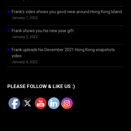
Frank’s video shows you good view around Hong Kong Island
January 7, 2022
Frank shows you his new year gift
January 5, 2022
Frank uploads his December 2021 Hong Kong snapshots
video
January 4, 2022
PLEASE FOLLOW & LIKE US :)