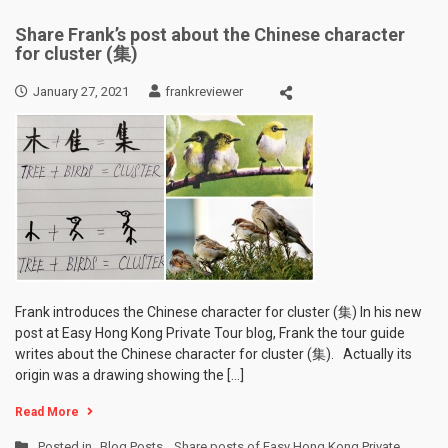
Share Frank’s post about the Chinese character
for cluster (集)
January 27, 2021
frankreviewer
Frank introduces the Chinese character for cluster (集) In his new
post at Easy Hong Kong Private Tour blog, Frank the tour guide
writes about the Chinese character for cluster (集). Actually its
origin was a drawing showing the […]
Read More
Posted in
Blog Posts
,
Share posts of Easy Hong Kong Private