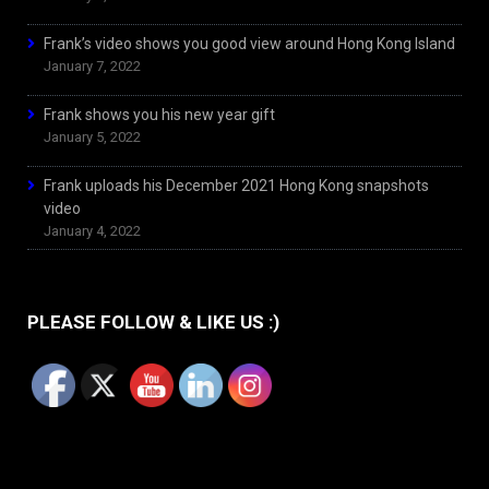
Frank’s video shows you good view around Hong Kong Island
January 7, 2022
Frank shows you his new year gift
January 5, 2022
Frank uploads his December 2021 Hong Kong snapshots
video
January 4, 2022
PLEASE FOLLOW & LIKE US :)