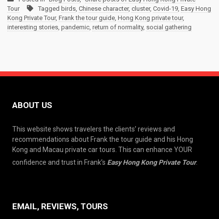
Tour
Tagged
birds
,
Chinese character
,
cluster
,
Covid-19
,
Easy Hong
Kong Private Tour
,
Frank the tour guide
,
Hong Kong private tour
,
interesting stories
,
pandemic
,
return of normality
,
social gathering
ABOUT US
This website shows travelers the clients’ reviews and
recommendations about Frank the tour guide and his Hong
Kong and Macau private car tours. This can enhance YOUR
confidence and trust in Frank’s
Easy Hong Kong Private Tour
.
EMAIL, REVIEWS, TOURS