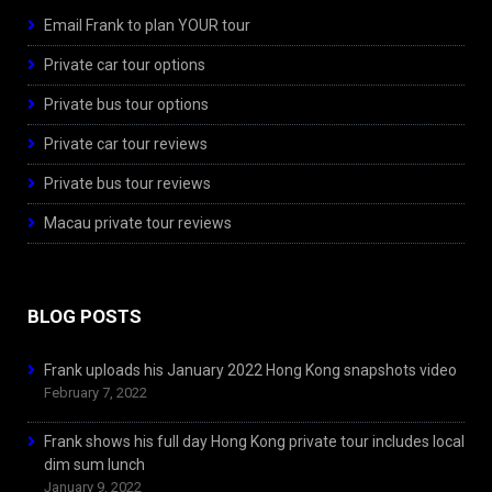
Email Frank to plan YOUR tour
Private car tour options
Private bus tour options
Private car tour reviews
Private bus tour reviews
Macau private tour reviews
BLOG POSTS
Frank uploads his January 2022 Hong Kong snapshots video
February 7, 2022
Frank shows his full day Hong Kong private tour includes local
dim sum lunch
January 9, 2022