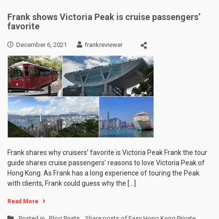
Frank shows Victoria Peak is cruise passengers’
favorite
December 6, 2021
frankreviewer
Frank shares why cruisers’ favorite is Victoria Peak Frank the tour
guide shares cruise passengers’ reasons to love Victoria Peak of
Hong Kong. As Frank has a long experience of touring the Peak
with clients, Frank could guess why the […]
Read More
Posted in
Blog Posts
,
Share posts of Easy Hong Kong Private