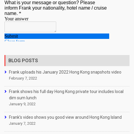
BLOG POSTS
Frank uploads his January 2022 Hong Kong snapshots video
February 7, 2022
Frank shows his full day Hong Kong private tour includes local
dim sum lunch
January 9, 2022
Frank’s video shows you good view around Hong Kong Island
January 7, 2022