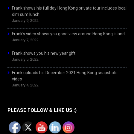
Frank shows his full day Hong Kong private tour includes local
dim sum lunch
January 9, 2022
Frank’s video shows you good view around Hong Kong Island
January 7, 2022
Frank shows you his new year gift
January 5, 2022
Frank uploads his December 2021 Hong Kong snapshots
video
January 4, 2022
PLEASE FOLLOW & LIKE US :)