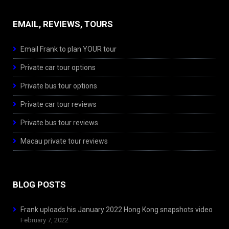
EMAIL, REVIEWS, TOURS
Email Frank to plan YOUR tour
Private car tour options
Private bus tour options
Private car tour reviews
Private bus tour reviews
Macau private tour reviews
BLOG POSTS
Frank uploads his January 2022 Hong Kong snapshots video
February 7, 2022