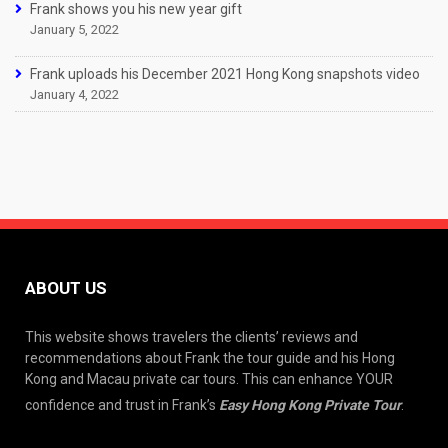
Frank shows you his new year gift
January 5, 2022
Frank uploads his December 2021 Hong Kong snapshots video
January 4, 2022
ABOUT US
This website shows travelers the clients’ reviews and
recommendations about Frank the tour guide and his Hong
Kong and Macau private car tours. This can enhance YOUR
confidence and trust in Frank’s
Easy Hong Kong Private Tour
.