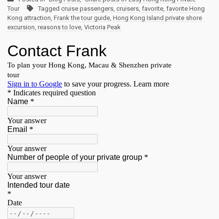
Tour
Tagged
cruise passengers
,
cruisers
,
favorite
,
favorite Hong
Kong attraction
,
Frank the tour guide
,
Hong Kong Island private shore
excursion
,
reasons to love
,
Victoria Peak