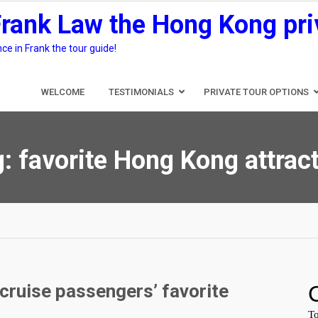
Frank Law the Hong Kong pri
e in Frank the tour guide!
WELCOME
TESTIMONIALS
PRIVATE TOUR OPTIONS
g:
favorite Hong Kong attrac
cruise passengers’ favorite