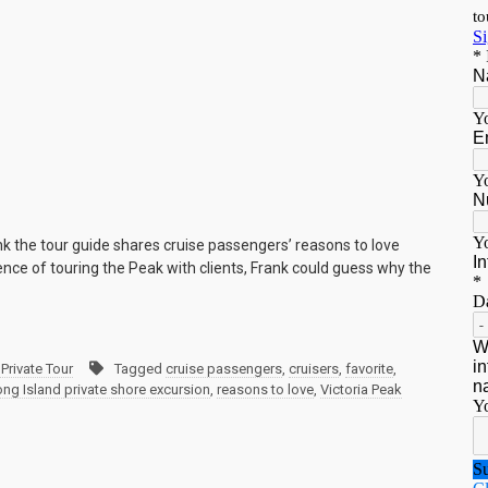
ank the tour guide shares cruise passengers’ reasons to love
nce of touring the Peak with clients, Frank could guess why the
Private Tour
Tagged
cruise passengers
,
cruisers
,
favorite
,
ng Island private shore excursion
,
reasons to love
,
Victoria Peak