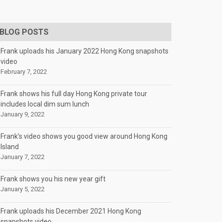
BLOG POSTS
Frank uploads his January 2022 Hong Kong snapshots
video
February 7, 2022
Frank shows his full day Hong Kong private tour
includes local dim sum lunch
January 9, 2022
Frank’s video shows you good view around Hong Kong
Island
January 7, 2022
Frank shows you his new year gift
January 5, 2022
Frank uploads his December 2021 Hong Kong
snapshots video