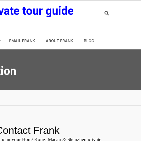
vate tour guide
EMAIL FRANK
ABOUT FRANK
BLOG
tion