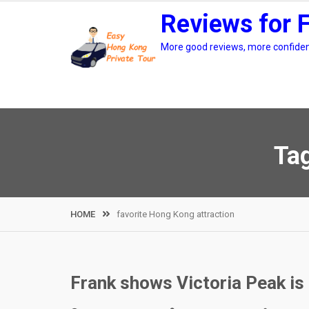
Skip
Reviews for 
to
content
More good reviews, more confidenc
Ta
HOME
favorite Hong Kong attraction
Frank shows Victoria Peak is 