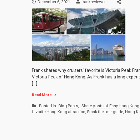
December 6, 2021
frankreviewer
Frank shares why cruisers’ favorite is Victoria Peak Fr
Victoria Peak of Hong Kong. As Frank has a long experie
[…]
Read More
Posted in
Blog Posts
,
Share posts of Easy Hong Kong 
favorite Hong Kong attraction
,
Frank the tour guide
,
Hong Ko