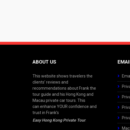
ABOUT US
EMAI
This website shows travelers the
Emai
clients’ reviews and
Priv
recommendations about Frank the
tour guide and his Hong Kong and
Priv
Macau private car tours. This
can enhance YOUR confidence and
Priv
trust in Frank’s
Priv
Easy Hong Kong Private Tour
.
Maca