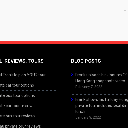
L, REVIEWS, TOURS
BLOG POSTS
l Frank to plan YOUR tour
Frank uploads his January 2
Hong Kong snapshots video
ate car tour options
February 7, 2022
ate bus tour options
Frank shows his full day Hon
private tour includes local d
ate car tour reviews
lunch
ate bus tour reviews
January 9, 2022
u private tour reviews