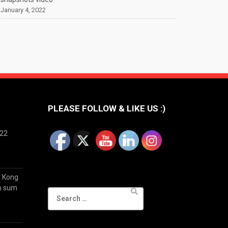
January 4, 2022
PLEASE FOLLOW & LIKE US :)
022
g Kong
im sum
Search
for: