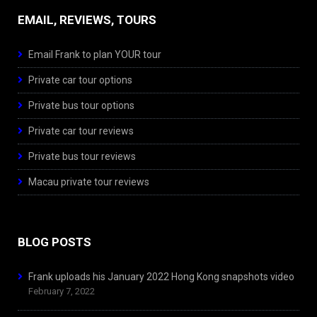
EMAIL, REVIEWS, TOURS
Email Frank to plan YOUR tour
Private car tour options
Private bus tour options
Private car tour reviews
Private bus tour reviews
Macau private tour reviews
BLOG POSTS
Frank uploads his January 2022 Hong Kong snapshots video
February 7, 2022