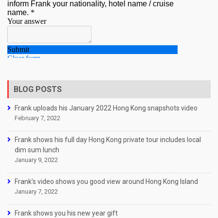
BLOG POSTS
Frank uploads his January 2022 Hong Kong snapshots video
February 7, 2022
Frank shows his full day Hong Kong private tour includes local
dim sum lunch
January 9, 2022
Frank’s video shows you good view around Hong Kong Island
January 7, 2022
Frank shows you his new year gift