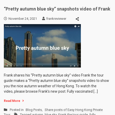
“Pretty autumn blue sky” snapshots video of Frank
November 24, 2021
frankreviewer
Frank shares his “Pretty autumn blue sky” video Frank the tour
guide makes a “Pretty autumn blue sky” snapshots video to show
you the nice autumn weather of Hong Kong. To watch the
video, please browse Frank’s new post. Fully vaccinated […]
Read More
Posted in
Blog Posts
,
Share posts of Easy Hong Kong Private
Tour
Tagged
autumn
,
blue sky
,
Frank the tour guide
,
fully