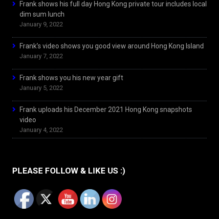
Frank shows his full day Hong Kong private tour includes local
dim sum lunch
January 9, 2022
Frank’s video shows you good view around Hong Kong Island
January 7, 2022
Frank shows you his new year gift
January 5, 2022
Frank uploads his December 2021 Hong Kong snapshots
video
January 4, 2022
PLEASE FOLLOW & LIKE US :)