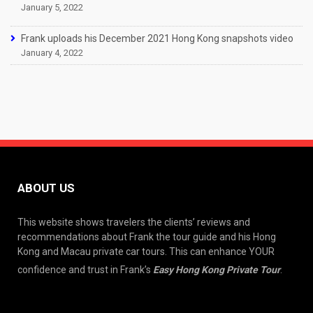
January 5, 2022
Frank uploads his December 2021 Hong Kong snapshots video
January 4, 2022
ABOUT US
This website shows travelers the clients’ reviews and
recommendations about Frank the tour guide and his Hong
Kong and Macau private car tours. This can enhance YOUR
confidence and trust in Frank’s
Easy Hong Kong Private Tour
.