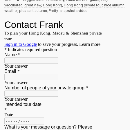
vaccinated
,
great view
,
Hong Kong
,
Hong Kong private tour
,
nice autumn
weather
,
pleasant autumn
,
Pretty
,
snapshots video